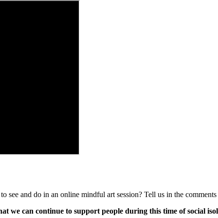
see and do in an online mindful art session? Tell us in the comments
 we can continue to support people during this time of social isol