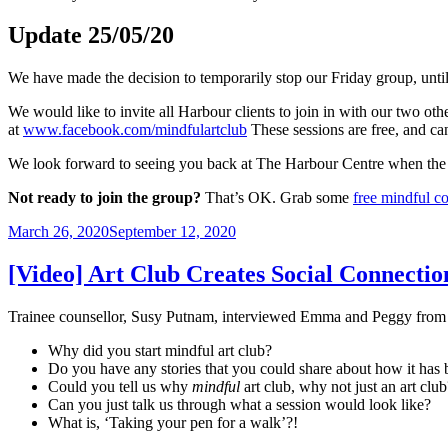
Update 25/05/20
We have made the decision to temporarily stop our Friday group, unti
We would like to invite all Harbour clients to join in with our two
at
www.facebook.com/mindfulartclub
These sessions are free, and can
We look forward to seeing you back at The Harbour Centre when the
Not ready to join the group?
That’s OK. Grab some
free mindful c
Posted
March 26, 2020
September 12, 2020
on
[Video] Art Club Creates Social Connectio
Trainee counsellor, Susy Putnam, interviewed Emma and Peggy from M
Why did you start mindful art club?
Do you have any stories that you could share about how it has 
Could you tell us why
mindful
art club, why not just an art club
Can you just talk us through what a session would look like?
What is, ‘Taking your pen for a walk’?!