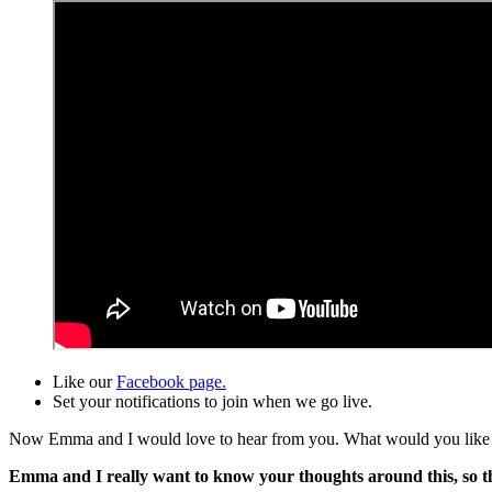
Like our
Facebook page.
Set your notifications to join when we go live.
Now Emma and I would love to hear from you. What would you like to 
Emma and I really want to know your thoughts around this, so that