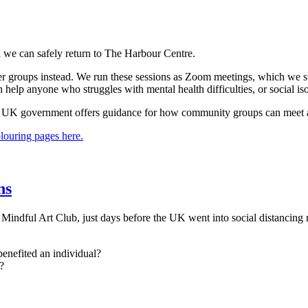
l we can safely return to The Harbour Centre.
 other groups instead. We run these sessions as Zoom meetings, which
 help anyone who struggles with mental health difficulties, or social is
 UK government offers guidance for how community groups can meet a
olouring pages here.
ns
indful Art Club, just days before the UK went into social distancing 
benefited an individual?
?