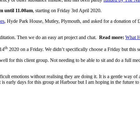
m until 11.00am
, starting on Friday 3rd April 2020.
es
, Hyde Park House, Mutley, Plymouth, and asked for a donation of £
ditation. Then we do an easy art project and chat.
Read more:
What H
th
 14
2020 on a Friday. We didn’t specifically choose a Friday but this s
l for this client group. Not needing to be able to sit and do a full med
icult emotions without realising they are doing it. It is a gentle way o
 is early days for this group at Harbour but I am hoping in the future to 