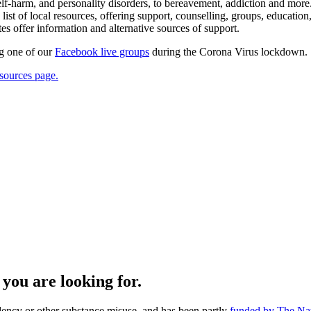
elf-harm, and personality disorders, to bereavement, addiction and more.
of local resources, offering support, counselling, groups, education, ac
es offer information and alternative sources of support.
ng one of our
Facebook live groups
during the Corona Virus lockdown.
sources page.
you are looking for.
dency or other substance misuse, and has been partly
funded by The Nat