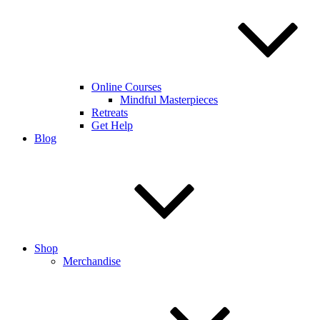
Online Courses
Mindful Masterpieces
Retreats
Get Help
Blog
Shop
Merchandise