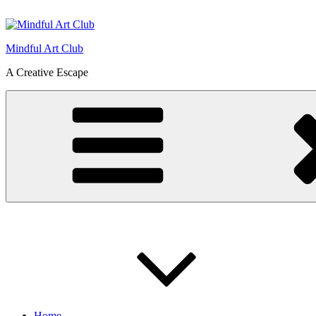
Skip
to
content
Mindful Art Club
A Creative Escape
Home