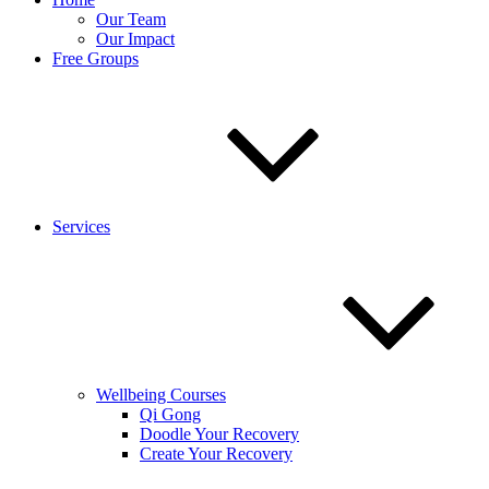
Our Team
Our Impact
Free Groups
Services
Wellbeing Courses
Qi Gong
Doodle Your Recovery
Create Your Recovery