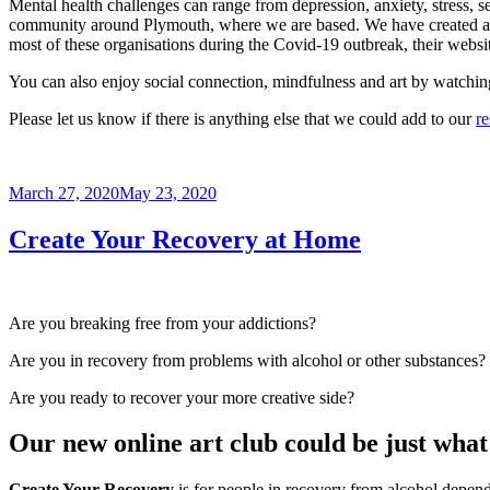
Mental health challenges can range from depression, anxiety, stress, s
community around Plymouth, where we are based. We have created a list 
most of these organisations during the Covid-19 outbreak, their websit
You can also enjoy social connection, mindfulness and art by watchi
Please let us know if there is anything else that we could add to our
re
Posted
March 27, 2020
May 23, 2020
on
Create Your Recovery at Home
Are you breaking free from your addictions?
Are you in recovery from problems with alcohol or other substances?
Are you ready to recover your more creative side?
Our new online art club could be just what 
Create Your Recovery
is for people in recovery from alcohol depen