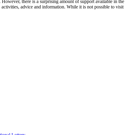
 However, there is a surprising amount of support available in the
tivities, advice and information. While it is not possible to visit
ional Lottery.