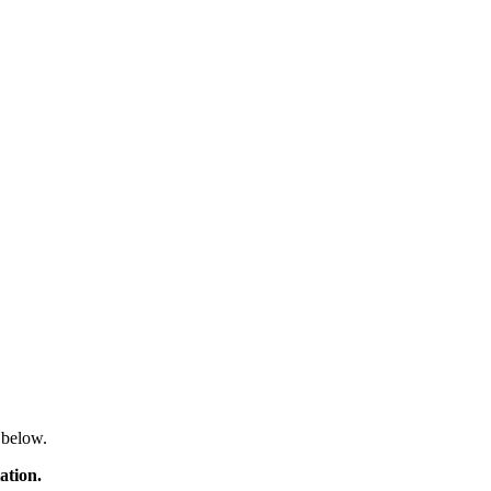
 below.
ation.