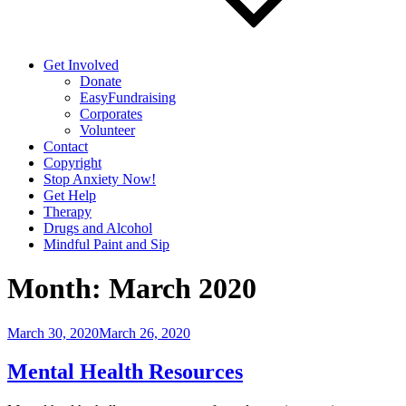
Get Involved
Donate
EasyFundraising
Corporates
Volunteer
Contact
Copyright
Stop Anxiety Now!
Get Help
Therapy
Drugs and Alcohol
Mindful Paint and Sip
Month:
March 2020
Posted
March 30, 2020
March 26, 2020
on
Mental Health Resources