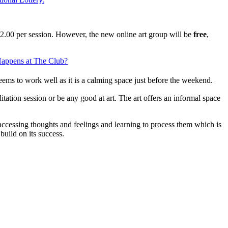
2.00 per session. However, the new online art group will be
free
,
appens at The Club?
eems to work well as it is a calming space just before the weekend.
itation session or be any good at art. The art offers an informal space
f accessing thoughts and feelings and learning to process them which is
build on its success.