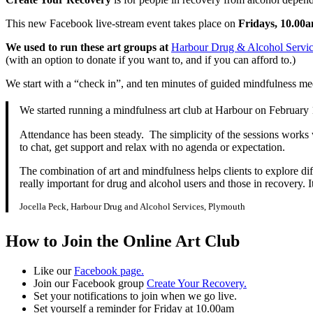
This new Facebook live-stream event takes place on
Fridays, 10.00a
We used to run these art groups at
Harbour Drug & Alcohol Servic
(with an option to donate if you want to, and if you can afford to.)
We start with a “check in”, and ten minutes of guided mindfulness me
We started running a mindfulness art club at Harbour on February
Attendance has been steady. The simplicity of the sessions works wel
to chat, get support and relax with no agenda or expectation.
The combination of art and mindfulness helps clients to explore diff
really important for drug and alcohol users and those in recovery. It
Jocella Peck, Harbour Drug and Alcohol Services, Plymouth
How to Join the Online Art Club
Like our
Facebook page.
Join our Facebook group
Create Your Recovery.
Set your notifications to join when we go live.
Set yourself a reminder for Friday at 10.00am