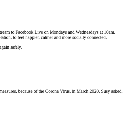
 we stream to Facebook Live on Mondays and Wednesdays at 10am,
olation, to feel happier, calmer and more socially connected.
gain safely.
measures, because of the Corona Virus, in March 2020. Susy asked,