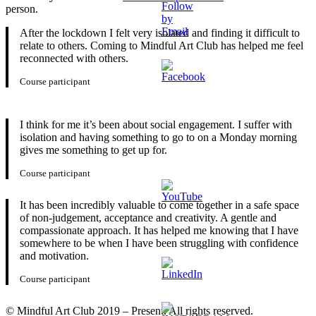
person.
After the lockdown I felt very isolated and finding it difficult to
relate to others. Coming to Mindful Art Club has helped me feel
reconnected with others.
Course participant
I think for me it’s been about social engagement. I suffer with
isolation and having something to go to on a Monday morning
gives me something to get up for.
Course participant
It has been incredibly valuable to come together in a safe space
of non-judgement, acceptance and creativity. A gentle and
compassionate approach. It has helped me knowing that I have
somewhere to be when I have been struggling with confidence
and motivation.
Course participant
© Mindful Art Club 2019 – Present. All rights reserved.