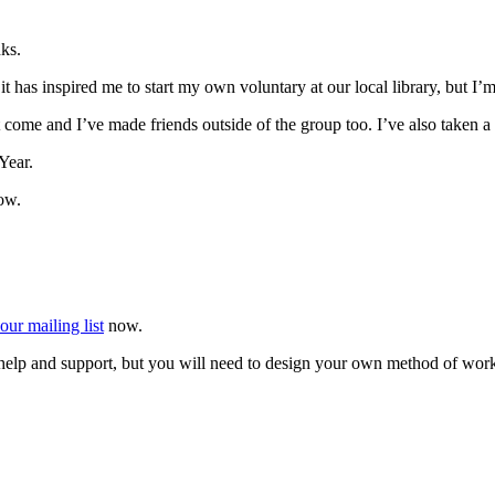
ks.
 has inspired me to start my own voluntary at our local library, but I’
that come and I’ve made friends outside of the group too. I’ve also taken
Year.
ow.
our mailing list
now.
r help and support, but you will need to design your own method of wor