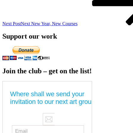
Next Post
Next
New Year, New Courses
Support our work
Join the club – get on the list!
Where shall we send your
invitation to our next art group?