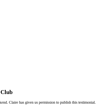
 Club
nd. Claire has given us permission to publish this testimonial.