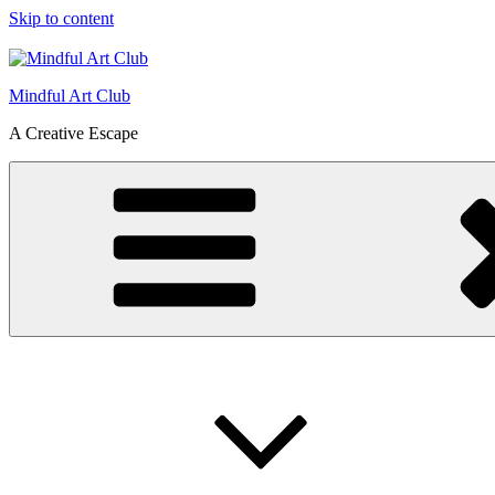
Skip to content
Mindful Art Club
A Creative Escape