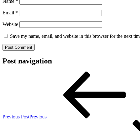
Name
*
Email
*
Website
Save my name, email, and website in this browser for the next ti
Post navigation
Previous Post
Previous