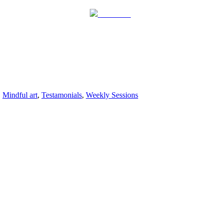
Follow us
,
Mindful art
,
Testamonials
,
Weekly Sessions