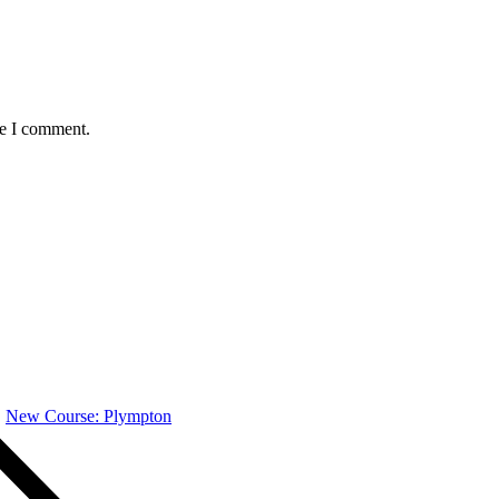
me I comment.
New Course: Plympton