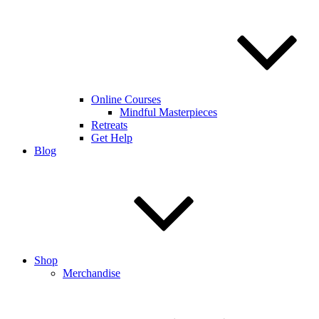
Online Courses
Mindful Masterpieces
Retreats
Get Help
Blog
Shop
Merchandise