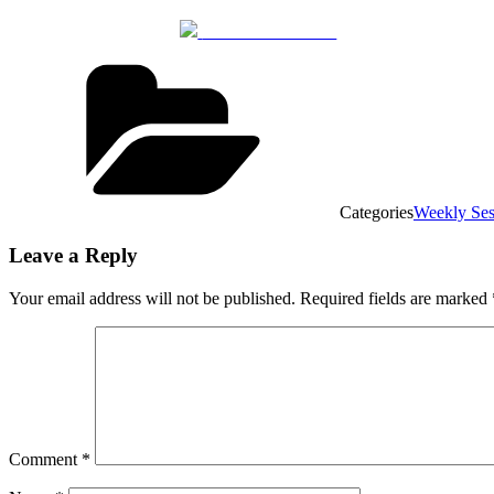
Share on Facebook
Categories
Weekly Ses
Leave a Reply
Your email address will not be published.
Required fields are marked
Comment
*