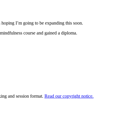
m hoping I’m going to be expanding this soon.
 a mindfulness course and gained a diploma.
king and session format.
Read our copyright notice.