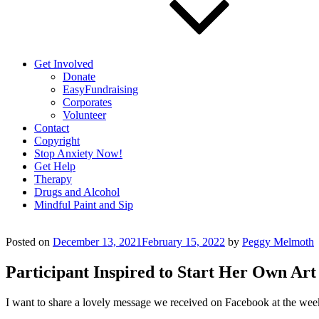
Get Involved
Donate
EasyFundraising
Corporates
Volunteer
Contact
Copyright
Stop Anxiety Now!
Get Help
Therapy
Drugs and Alcohol
Mindful Paint and Sip
Posted on
December 13, 2021
February 15, 2022
by
Peggy Melmoth
Participant Inspired to Start Her Own Art
I want to share a lovely message we received on Facebook at the weeke