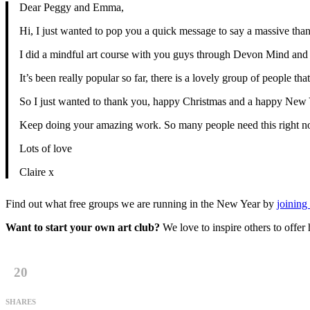
Dear Peggy and Emma,
Hi, I just wanted to pop you a quick message to say a massive than
I did a mindful art course with you guys through Devon Mind and it
It’s been really popular so far, there is a lovely group of people 
So I just wanted to thank you, happy Christmas and a happy New 
Keep doing your amazing work. So many people need this right n
Lots of love
Claire x
Find out what free groups we are running in the New Year by
joining 
Want to start your own art club?
We love to inspire others to offe
20
SHARES