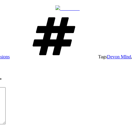
Post on X
sions
Tags
Devon MInd
*