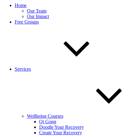
Home
Our Team
Our Impact
Free Groups
Services
Wellbeing Courses
Qi Gong
Doodle Your Recovery
Create Your Recovery