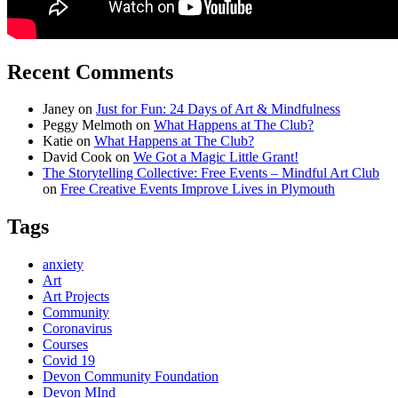
Recent Comments
Janey
on
Just for Fun: 24 Days of Art & Mindfulness
Peggy Melmoth
on
What Happens at The Club?
Katie
on
What Happens at The Club?
David Cook
on
We Got a Magic Little Grant!
The Storytelling Collective: Free Events – Mindful Art Club
on
Free Creative Events Improve Lives in Plymouth
Tags
anxiety
Art
Art Projects
Community
Coronavirus
Courses
Covid 19
Devon Community Foundation
Devon MInd