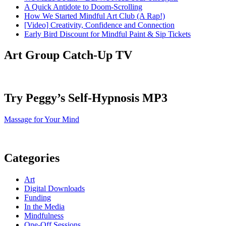
A Quick Antidote to Doom-Scrolling
How We Started Mindful Art Club (A Rap!)
[Video] Creativity, Confidence and Connection
Early Bird Discount for Mindful Paint & Sip Tickets
Art Group Catch-Up TV
Try Peggy’s Self-Hypnosis MP3
Massage for Your Mind
Categories
Art
Digital Downloads
Funding
In the Media
Mindfulness
One-Off Sessions