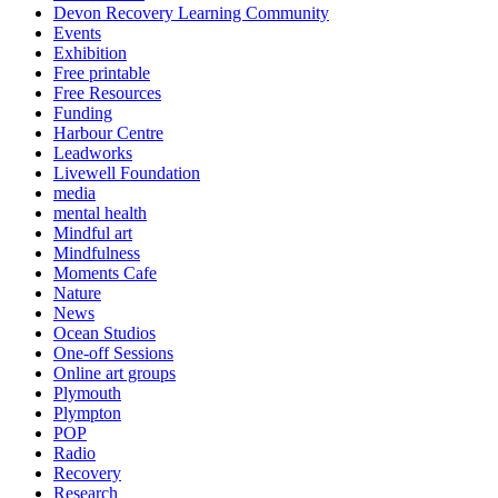
Devon Recovery Learning Community
Events
Exhibition
Free printable
Free Resources
Funding
Harbour Centre
Leadworks
Livewell Foundation
media
mental health
Mindful art
Mindfulness
Moments Cafe
Nature
News
Ocean Studios
One-off Sessions
Online art groups
Plymouth
Plympton
POP
Radio
Recovery
Research