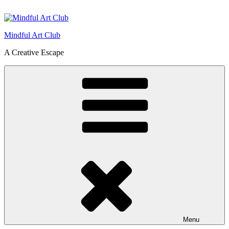
Skip
to
content
Mindful Art Club
A Creative Escape
Menu