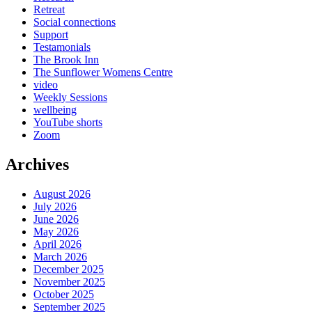
Retreat
Social connections
Support
Testamonials
The Brook Inn
The Sunflower Womens Centre
video
Weekly Sessions
wellbeing
YouTube shorts
Zoom
Archives
August 2026
July 2026
June 2026
May 2026
April 2026
March 2026
December 2025
November 2025
October 2025
September 2025