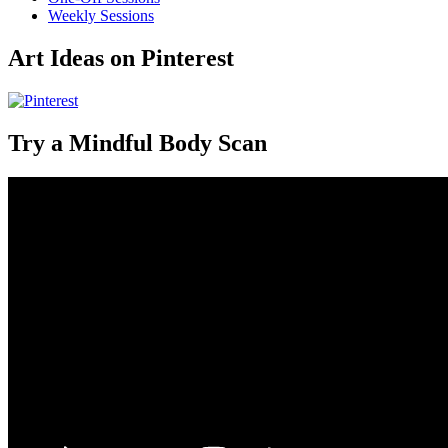
Weekly Sessions
Art Ideas on Pinterest
Try a Mindful Body Scan