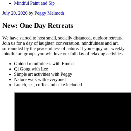
Mindful Paint and Sip
Posted
July 20, 2020
by
Peggy Melmoth
on
New: One Day Retreats
We have started to host small, socially distanced, outdoor retreats.
Join us for a day of laughter, conversation, mindfulness and art,
surrounded by the peacefulness of nature. If you enjoy our weekly
mindful art groups you will love our full day of relaxing activities.
Guided mindfulness with Emma
Qi Gong with Lee
Simple art activities with Peggy
Nature walk with everyone!
Lunch, tea, coffee and cake included