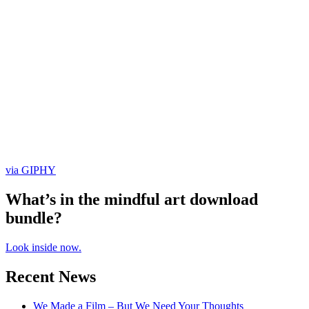
via GIPHY
What’s in the mindful art download
bundle?
Look inside now.
Recent News
We Made a Film – But We Need Your Thoughts