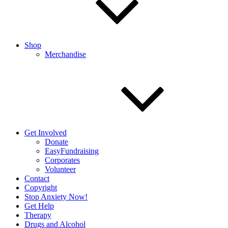
Shop
Merchandise
Get Involved
Donate
EasyFundraising
Corporates
Volunteer
Contact
Copyright
Stop Anxiety Now!
Get Help
Therapy
Drugs and Alcohol