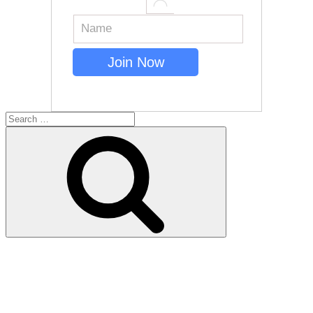
Search
for:
Search