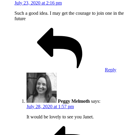
July 23, 2020 at 2:16 pm
Such a good idea. I may get the courage to join one in the
future
Reply
Peggy Melmoth
says:
July 28, 2020 at 1:57 pm
It would be lovely to see you Janet.