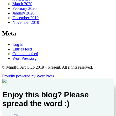
March 2020
February 2020
January 2020
December 2019
November 2019
Meta
Log in
Entries feed
Comments feed
WordPress.org
© Mindful Art Club 2019 – Present. All rights reserved.
Proudly powered by WordPress
Enjoy this blog? Please
spread the word :)