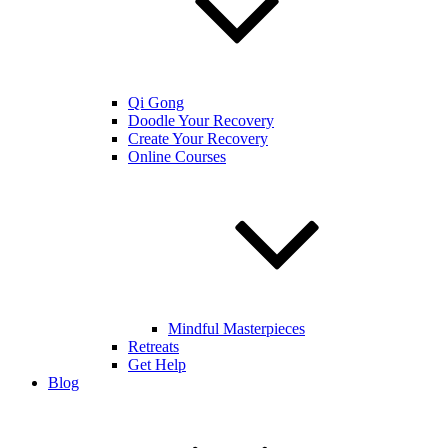
Qi Gong
Doodle Your Recovery
Create Your Recovery
Online Courses
Mindful Masterpieces
Retreats
Get Help
Blog