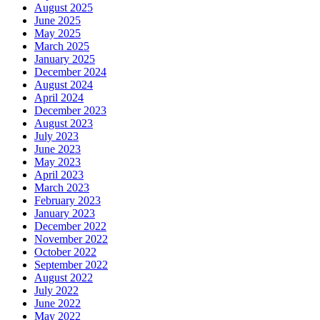
August 2025
June 2025
May 2025
March 2025
January 2025
December 2024
August 2024
April 2024
December 2023
August 2023
July 2023
June 2023
May 2023
April 2023
March 2023
February 2023
January 2023
December 2022
November 2022
October 2022
September 2022
August 2022
July 2022
June 2022
May 2022