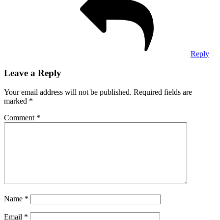
Reply
Leave a Reply
Your email address will not be published.
Required fields are
marked
*
Comment
*
Name
*
Email
*