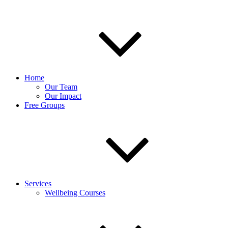
Home
Our Team
Our Impact
Free Groups
Services
Wellbeing Courses