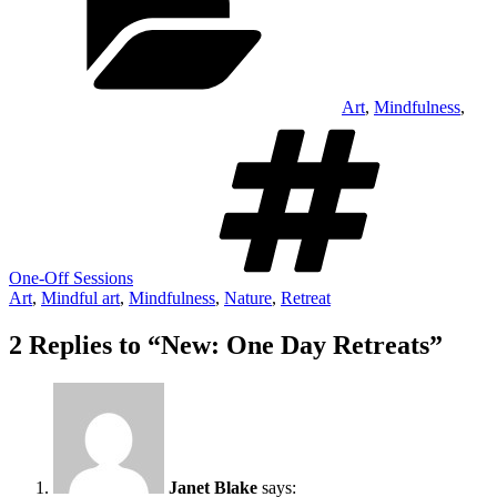
Art
,
Mindfulness
,
Tag
One-Off Sessions
Art
,
Mindful art
,
Mindfulness
,
Nature
,
Retreat
2 Replies to “New: One Day Retreats”
Janet Blake
says: