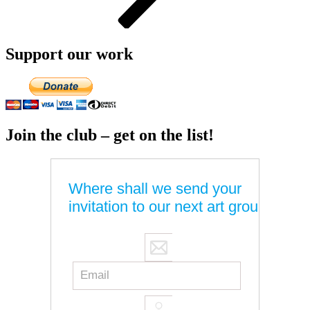
Support our work
Join the club – get on the list!
Where shall we send your
invitation to our next art group?