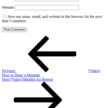
Website
Save my name, email, and website in this browser for the next
time I comment.
Post
Previous
Post
navigation
Previous
[Video]
How to Draw a Mandala
Next
Next
[Video] Mindful Art Retreat
Post