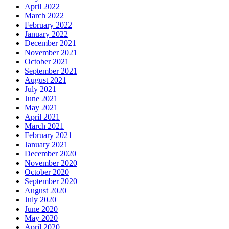
April 2022
March 2022
February 2022
January 2022
December 2021
November 2021
October 2021
September 2021
August 2021
July 2021
June 2021
May 2021
April 2021
March 2021
February 2021
January 2021
December 2020
November 2020
October 2020
September 2020
August 2020
July 2020
June 2020
May 2020
April 2020