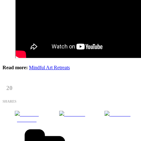
Read more:
Mindful Art Retreats
20
SHARES
Share on
Post on X
Follow us
Facebook
Categories