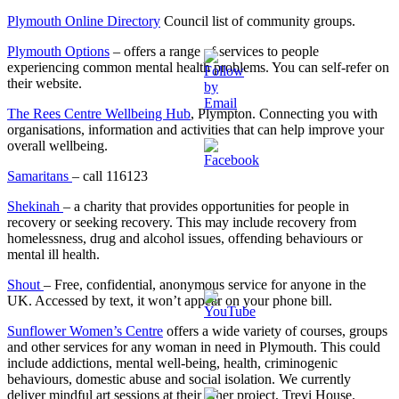
Plymouth Online Directory
Council list of community groups.
Plymouth Options
– offers a range of services to people
experiencing common mental health problems. You can self-refer on
their website.
The Rees Centre Wellbeing Hub
, Plympton. Connecting you with
organisations, information and activities that can help improve your
overall wellbeing.
Samaritans
– call 116123
Shekinah
– a charity that provides opportunities for people in
recovery or seeking recovery. This may include recovery from
homelessness, drug and alcohol issues, offending behaviours or
mental ill health.
Shout
– Free, confidential, anonymous service for anyone in the
UK. Accessed by text, it won’t appear on your phone bill.
Sunflower Women’s Centre
offers a wide variety of courses, groups
and other services for any woman in need in Plymouth. This could
include addictions, mental well-being, health, criminogenic
behaviours, domestic abuse and social isolation. We currently
deliver mindful art sessions at their other project, Trevi House.