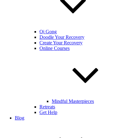
Qi Gong
Doodle Your Recovery
Create Your Recovery
Online Courses
Mindful Masterpieces
Retreats
Get Help
Blog