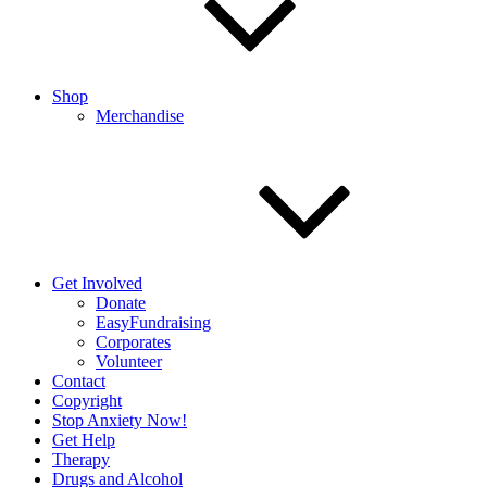
Shop
Merchandise
Get Involved
Donate
EasyFundraising
Corporates
Volunteer
Contact
Copyright
Stop Anxiety Now!
Get Help
Therapy
Drugs and Alcohol