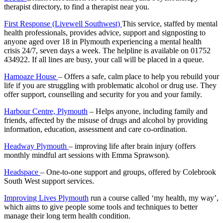
therapist directory, to find a therapist near you.
First Response (Livewell Southwest)
This service, staffed by mental
health professionals, provides advice, support and signposting to
anyone aged over 18 in Plymouth experiencing a mental health
crisis 24/7, seven days a week. The helpline is available on 01752
434922. If all lines are busy, your call will be placed in a queue.
Hamoaze House
– Offers a safe, calm place to help you rebuild your
life if you are struggling with problematic alcohol or drug use. They
offer support, counselling and security for you and your family.
Harbour Centre, Plymouth
– Helps anyone, including family and
friends, affected by the misuse of drugs and alcohol by providing
information, education, assessment and care co-ordination.
Headway Plymouth
– improving life after brain injury (offers
monthly mindful art sessions with Emma Sprawson).
Headspace
– One-to-one support and groups, offered by Colebrook
South West support services.
Improving Lives Plymouth
run a course called ‘my health, my way’,
which aims to give people some tools and techniques to better
manage their long term health condition.