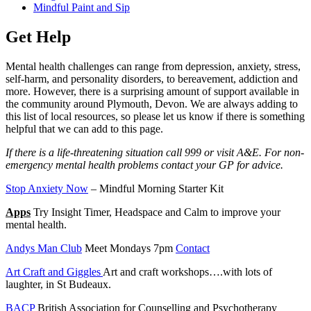
Mindful Paint and Sip
Get Help
Mental health challenges can range from depression, anxiety, stress,
self-harm, and personality disorders, to bereavement, addiction and
more. However, there is a surprising amount of support available in
the community around Plymouth, Devon. We are always adding to
this list of local resources, so please let us know if there is something
helpful that we can add to this page.
If there is a life-threatening situation call 999 or visit A&E. For non-
emergency mental health problems contact your GP for advice.
Stop Anxiety Now
– Mindful Morning Starter Kit
Apps
Try Insight Timer, Headspace and Calm to improve your
mental health.
Andys Man Club
Meet Mondays 7pm
Contact
Art Craft and Giggles
Art and craft workshops….with lots of
laughter, in St Budeaux.
BACP
British Association for Counselling and Psychotherapy