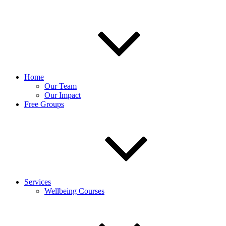
Home
Our Team
Our Impact
Free Groups
Services
Wellbeing Courses