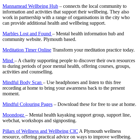
Mannamead Wellbeing Hub
– connects the local community to
information and activities that support their wellbeing. They also
work in partnership with a range of organisations in the city who
can provide additional health and wellbeing support.
Marbles Lost and Found
– Mental health information hub and
community website. Plymouth based.
Meditation Timer Online
Transform your meditation practice today.
Mind
– A charity supporting people to discover their own resources
to during periods of poor mental health, offering courses, groups,
activities and counselling.
Mindful Body Scan
– Use headphones and listen to this free
recording at home to bring your awareness back to the present
moment.
Mindful Colouring Pages
– Download these for free to use at home.
Moondogz
– Mental health kayaking support group, support line,
webchat, workshops and signposting.
Pillars of Wellness and Wellbeing CIC
A Plymouth wellness
resource, offering practical advice on ways to improve wellbeing.