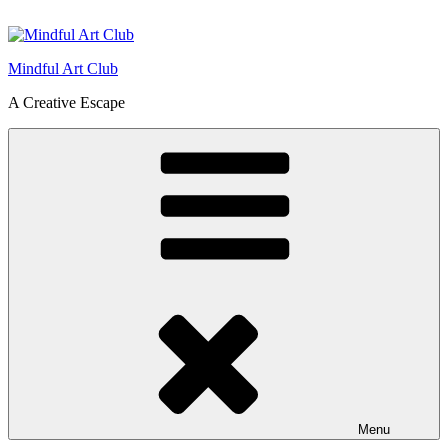
Skip
to
content
Mindful Art Club
A Creative Escape
Menu