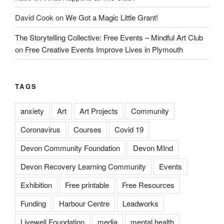
David Cook
on
We Got a Magic Little Grant!
The Storytelling Collective: Free Events – Mindful Art Club
on
Free Creative Events Improve Lives in Plymouth
TAGS
anxiety
Art
Art Projects
Community
Coronavirus
Courses
Covid 19
Devon Community Foundation
Devon MInd
Devon Recovery Learning Community
Events
Exhibition
Free printable
Free Resources
Funding
Harbour Centre
Leadworks
Livewell Foundation
media
mental health