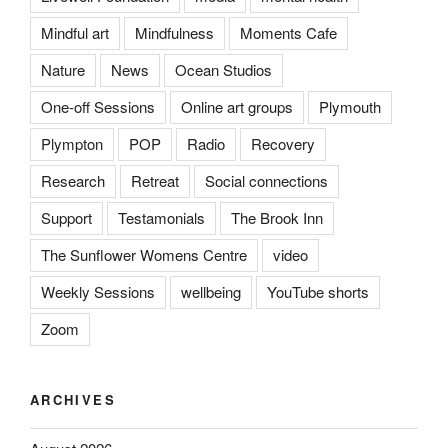
Mindful art
Mindfulness
Moments Cafe
Nature
News
Ocean Studios
One-off Sessions
Online art groups
Plymouth
Plympton
POP
Radio
Recovery
Research
Retreat
Social connections
Support
Testamonials
The Brook Inn
The Sunflower Womens Centre
video
Weekly Sessions
wellbeing
YouTube shorts
Zoom
ARCHIVES