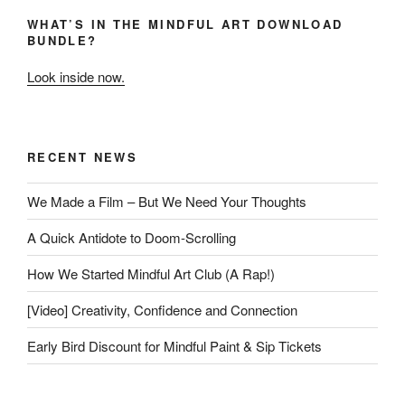
WHAT’S IN THE MINDFUL ART DOWNLOAD
BUNDLE?
Look inside now.
RECENT NEWS
We Made a Film – But We Need Your Thoughts
A Quick Antidote to Doom-Scrolling
How We Started Mindful Art Club (A Rap!)
[Video] Creativity, Confidence and Connection
Early Bird Discount for Mindful Paint & Sip Tickets