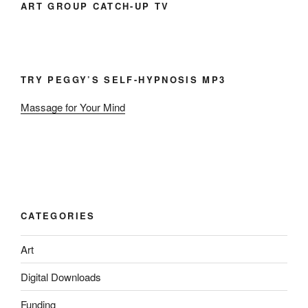
ART GROUP CATCH-UP TV
TRY PEGGY’S SELF-HYPNOSIS MP3
Massage for Your Mind
CATEGORIES
Art
Digital Downloads
Funding