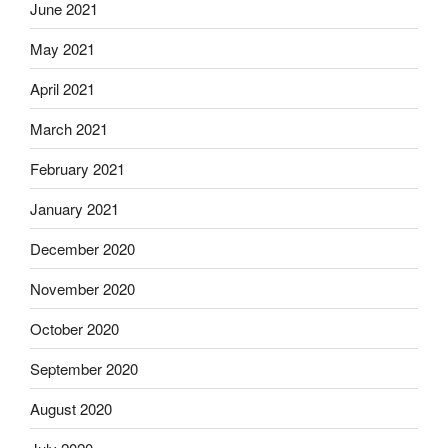
June 2021
May 2021
April 2021
March 2021
February 2021
January 2021
December 2020
November 2020
October 2020
September 2020
August 2020