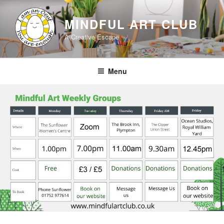
Skip
to
MINDFUL ART CLUB
content
A Creative Escape
Menu