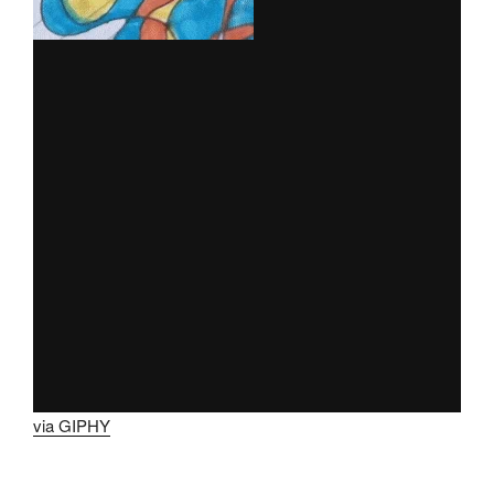
via GIPHY