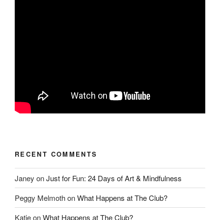
RECENT COMMENTS
Janey
on
Just for Fun: 24 Days of Art & Mindfulness
Peggy Melmoth
on
What Happens at The Club?
Katie
on
What Happens at The Club?