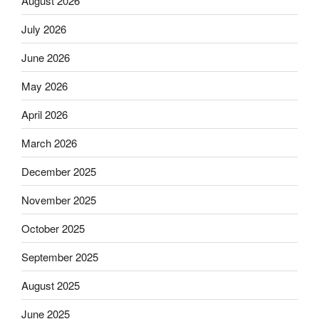
August 2026
July 2026
June 2026
May 2026
April 2026
March 2026
December 2025
November 2025
October 2025
September 2025
August 2025
June 2025