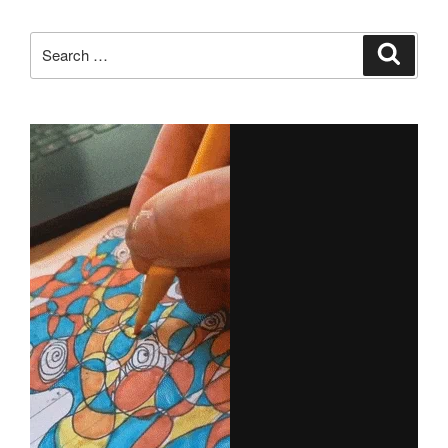
Search
Search
for: