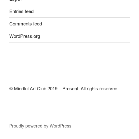
Entries feed
Comments feed
WordPress.org
© Mindful Art Club 2019 – Present. All rights reserved.
Proudly powered by WordPress