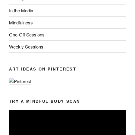
In the Media
Mindfulness
One-Off Sessions
Weekly Sessions
ART IDEAS ON PINTEREST
TRY A MINDFUL BODY SCAN