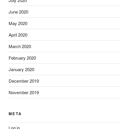
July 2020
June 2020
May 2020
April 2020
March 2020
February 2020
January 2020
December 2019
November 2019
META
Log in