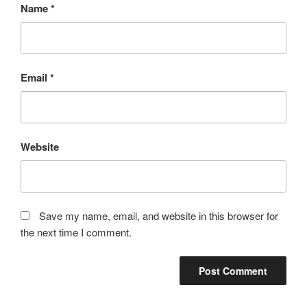
Name
*
Email
*
Website
Save my name, email, and website in this browser for
the next time I comment.