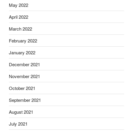
May 2022
April 2022
March 2022
February 2022
January 2022
December 2021
November 2021
October 2021
September 2021
August 2021
July 2021