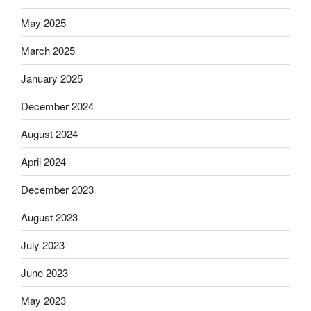
May 2025
March 2025
January 2025
December 2024
August 2024
April 2024
December 2023
August 2023
July 2023
June 2023
May 2023