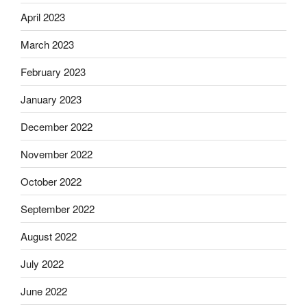
April 2023
March 2023
February 2023
January 2023
December 2022
November 2022
October 2022
September 2022
August 2022
July 2022
June 2022