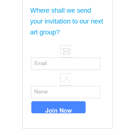
Where shall we send
your invitation to our next
art group?