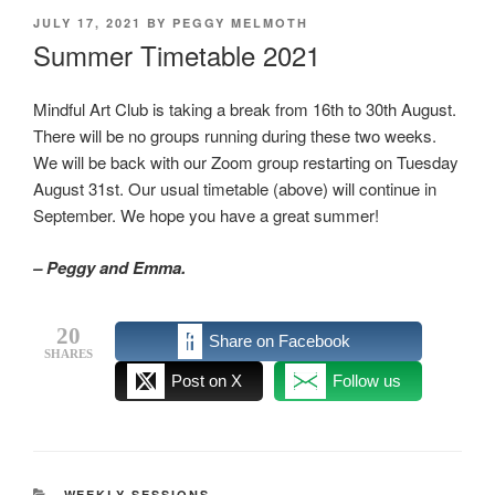
POSTED
JULY 17, 2021
BY
PEGGY MELMOTH
ON
Summer Timetable 2021
Mindful Art Club is taking a break from 16th to 30th August.
There will be no groups running during these two weeks.
We will be back with our Zoom group restarting on Tuesday
August 31st. Our usual timetable (above) will continue in
September. We hope you have a great summer!
– Peggy and Emma.
20
Share on Facebook
SHARES
Post on X
Follow us
CATEGORIES
WEEKLY SESSIONS