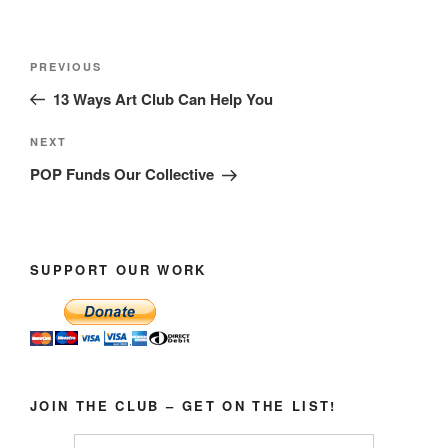
Post
Previous
PREVIOUS
navigation
Post
13 Ways Art Club Can Help You
Next
NEXT
Post
POP Funds Our Collective
SUPPORT OUR WORK
JOIN THE CLUB – GET ON THE LIST!