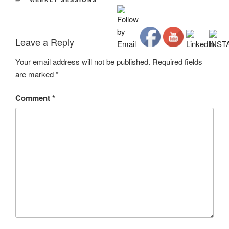
Leave a Reply
Your email address will not be published.
Required fields
are marked
*
Comment
*