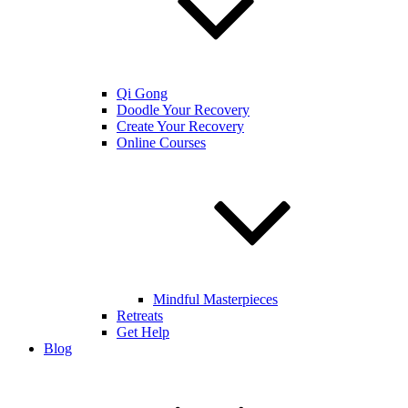
Qi Gong
Doodle Your Recovery
Create Your Recovery
Online Courses
Mindful Masterpieces
Retreats
Get Help
Blog