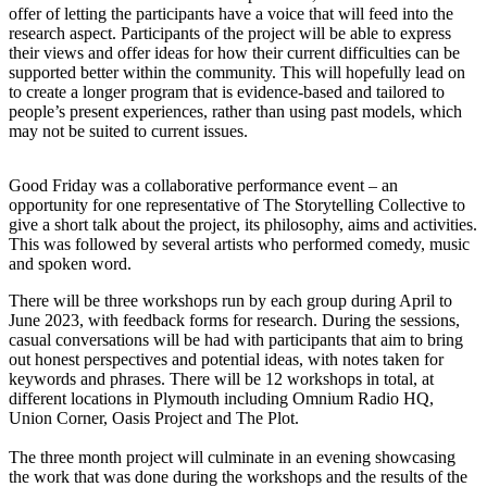
offer of letting the participants have a voice that will feed into the
research aspect. Participants of the project will be able to express
their views and offer ideas for how their current difficulties can be
supported better within the community. This will hopefully lead on
to create a longer program that is evidence-based and tailored to
people’s present experiences, rather than using past models, which
may not be suited to current issues.
Good Friday was a collaborative performance event – an
opportunity for one representative of The Storytelling Collective to
give a short talk about the project, its philosophy, aims and activities.
This was followed by several artists who performed comedy, music
and spoken word.
There will be three workshops run by each group during April to
June 2023, with feedback forms for research. During the sessions,
casual conversations will be had with participants that aim to bring
out honest perspectives and potential ideas, with notes taken for
keywords and phrases. There will be 12 workshops in total, at
different locations in Plymouth including Omnium Radio HQ,
Union Corner, Oasis Project and The Plot.
The three month project will culminate in an evening showcasing
the work that was done during the workshops and the results of the