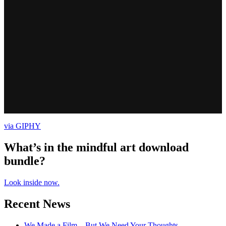
via GIPHY
What’s in the mindful art download
bundle?
Look inside now.
Recent News
We Made a Film – But We Need Your Thoughts