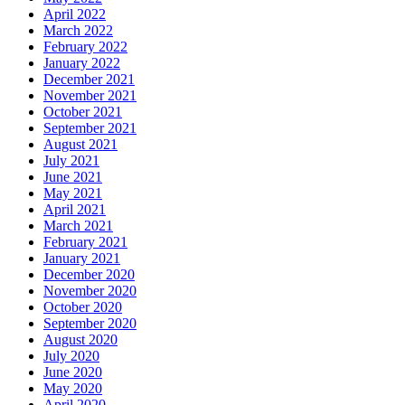
April 2022
March 2022
February 2022
January 2022
December 2021
November 2021
October 2021
September 2021
August 2021
July 2021
June 2021
May 2021
April 2021
March 2021
February 2021
January 2021
December 2020
November 2020
October 2020
September 2020
August 2020
July 2020
June 2020
May 2020
April 2020