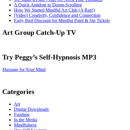
A Quick Antidote to Doom-Scrolling
How We Started Mindful Art Club (A Rap!)
[Video] Creativity, Confidence and Connection
Early Bird Discount for Mindful Paint & Sip Tickets
Art Group Catch-Up TV
Try Peggy’s Self-Hypnosis MP3
Massage for Your Mind
Categories
Art
Digital Downloads
Funding
In the Media
Mindfulness