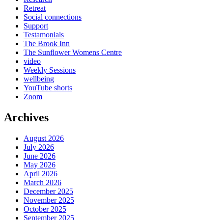
Retreat
Social connections
Support
Testamonials
The Brook Inn
The Sunflower Womens Centre
video
Weekly Sessions
wellbeing
YouTube shorts
Zoom
Archives
August 2026
July 2026
June 2026
May 2026
April 2026
March 2026
December 2025
November 2025
October 2025
September 2025