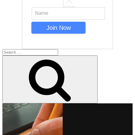
Search
for:
Search