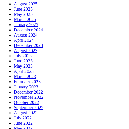
August 2025
June 2025
May 2025
March 2025
January 2025
December 2024
August 2024
April 2024
December 2023
August 2023
July 2023
June 2023
May 2023
April 2023
March 2023
February 2023
January 2023
December 2022
November 2022
October 2022
September 2022
August 2022
July 2022
June 2022
May 2022