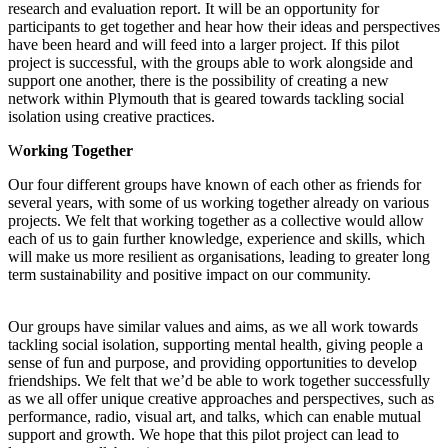
research and evaluation report. It will be an opportunity for
participants to get together and hear how their ideas and perspectives
have been heard and will feed into a larger project. If this pilot
project is successful, with the groups able to work alongside and
support one another, there is the possibility of creating a new
network within Plymouth that is geared towards tackling social
isolation using creative practices.
W
orking Together
Our four different groups have known of each other as friends for
several years, with some of us working together already on various
projects. We felt that working together as a collective would allow
each of us to gain further knowledge, experience and skills, which
will make us more resilient as organisations, leading to greater long
term sustainability and positive impact on our community.
Our groups have similar values and aims, as we all work towards
tackling social isolation, supporting mental health, giving people a
sense of fun and purpose, and providing opportunities to develop
friendships. We felt that we’d be able to work together successfully
as we all offer unique creative approaches and perspectives, such as
performance, radio, visual art, and talks, which can enable mutual
support and growth. We hope that this pilot project can lead to