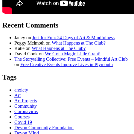
Recent Comments
Janey
on
Just for Fun: 24 Days of Art & Mindfulness
Peggy Melmoth
on
What Happens at The Club?
Katie
on
What Happens at The Club?
David Cook
on
We Got a Magic Little Grant!
The Storytelling Collective: Free Events – Mindful Art Club
on
Free Creative Events Improve Lives in Plymouth
Tags
anxiety
Art
Art Projects
Community
Coronavirus
Courses
Covid 19
Devon Community Foundation
Devon MInd