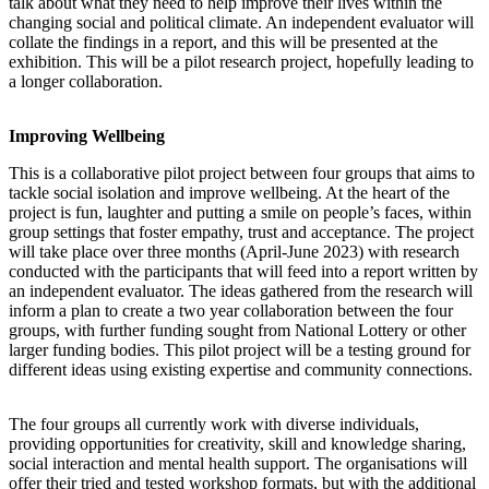
talk about what they need to help improve their lives within the
changing social and political climate. An independent evaluator will
collate the findings in a report, and this will be presented at the
exhibition. This will be a pilot research project, hopefully leading to
a longer collaboration.
Improving Wellbeing
This is a collaborative pilot project between four groups that aims to
tackle social isolation and improve wellbeing. At the heart of the
project is fun, laughter and putting a smile on people’s faces, within
group settings that foster empathy, trust and acceptance. The project
will take place over three months (April-June 2023) with research
conducted with the participants that will feed into a report written by
an independent evaluator. The ideas gathered from the research will
inform a plan to create a two year collaboration between the four
groups, with further funding sought from National Lottery or other
larger funding bodies. This pilot project will be a testing ground for
different ideas using existing expertise and community connections.
The four groups all currently work with diverse individuals,
providing opportunities for creativity, skill and knowledge sharing,
social interaction and mental health support. The organisations will
offer their tried and tested workshop formats, but with the additional