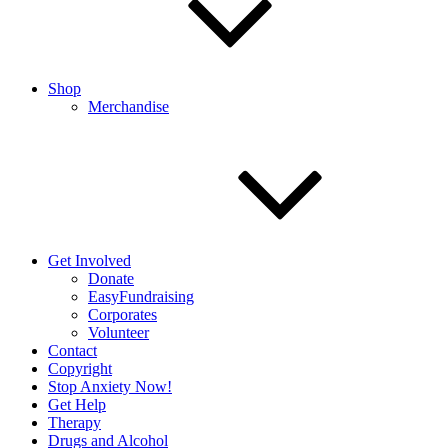
Shop
Merchandise
Get Involved
Donate
EasyFundraising
Corporates
Volunteer
Contact
Copyright
Stop Anxiety Now!
Get Help
Therapy
Drugs and Alcohol