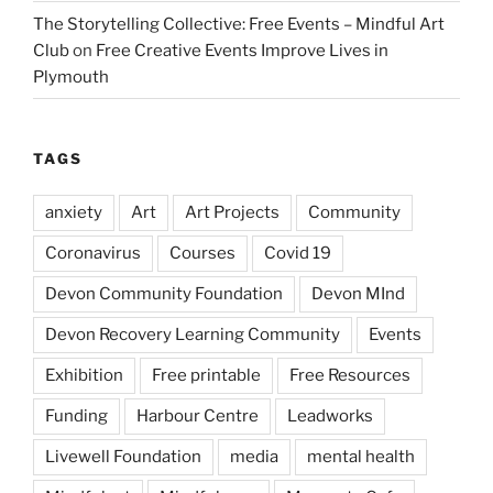
The Storytelling Collective: Free Events – Mindful Art
Club
on
Free Creative Events Improve Lives in
Plymouth
TAGS
anxiety
Art
Art Projects
Community
Coronavirus
Courses
Covid 19
Devon Community Foundation
Devon MInd
Devon Recovery Learning Community
Events
Exhibition
Free printable
Free Resources
Funding
Harbour Centre
Leadworks
Livewell Foundation
media
mental health