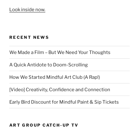
Look inside now.
RECENT NEWS
We Made a Film – But We Need Your Thoughts
A Quick Antidote to Doom-Scrolling
How We Started Mindful Art Club (A Rap!)
[Video] Creativity, Confidence and Connection
Early Bird Discount for Mindful Paint & Sip Tickets
ART GROUP CATCH-UP TV