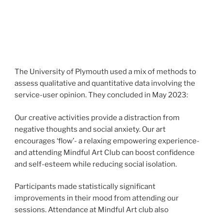
The University of Plymouth used a mix of methods to
assess qualitative and quantitative data involving the
service-user opinion. They concluded in May 2023:
Our creative activities provide a distraction from
negative thoughts and social anxiety. Our art
encourages ‘flow’- a relaxing empowering experience-
and attending Mindful Art Club can boost confidence
and self-esteem while reducing social isolation.
Participants made statistically significant
improvements in their mood from attending our
sessions. Attendance at Mindful Art club also