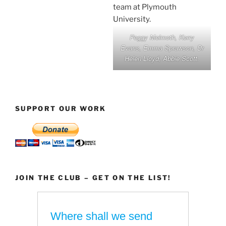
Peggy Melmoth, Kerry
Evans, Emma Sprawson, Dr
Helen Lloyd, Abbie Scott.
SUPPORT OUR WORK
JOIN THE CLUB – GET ON THE LIST!
Where shall we send