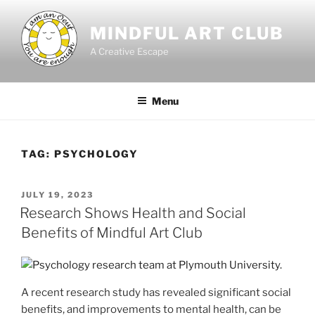
Skip
to
MINDFUL ART CLUB
content
A Creative Escape
Menu
TAG:
PSYCHOLOGY
POSTED
JULY 19, 2023
ON
Research Shows Health and Social
Benefits of Mindful Art Club
A recent research study has revealed significant social
benefits, and improvements to mental health, can be