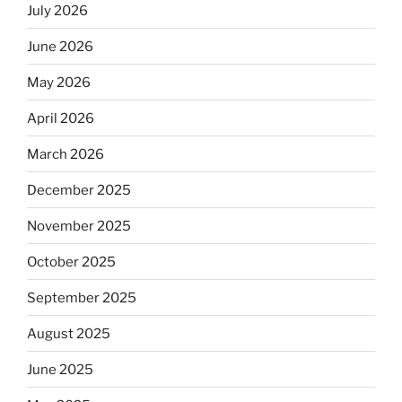
July 2026
June 2026
May 2026
April 2026
March 2026
December 2025
November 2025
October 2025
September 2025
August 2025
June 2025