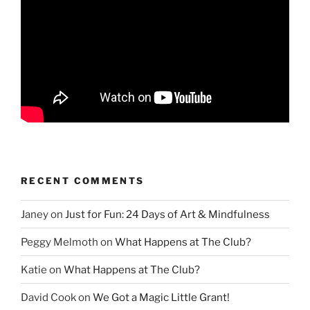
RECENT COMMENTS
Janey
on
Just for Fun: 24 Days of Art & Mindfulness
Peggy Melmoth
on
What Happens at The Club?
Katie
on
What Happens at The Club?
David Cook
on
We Got a Magic Little Grant!