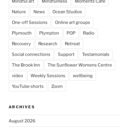
Mindful art
Mindfulness
Moments Cafe
Nature
News
Ocean Studios
One-off Sessions
Online art groups
Plymouth
Plympton
POP
Radio
Recovery
Research
Retreat
Social connections
Support
Testamonials
The Brook Inn
The Sunflower Womens Centre
video
Weekly Sessions
wellbeing
YouTube shorts
Zoom
ARCHIVES
August 2026