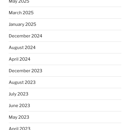
May 2025
March 2025
January 2025
December 2024
August 2024
April 2024
December 2023
August 2023
July 2023
June 2023
May 2023
April 2023