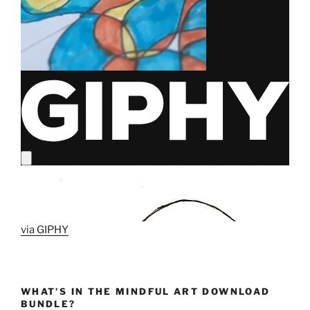
via GIPHY
WHAT’S IN THE MINDFUL ART DOWNLOAD
BUNDLE?