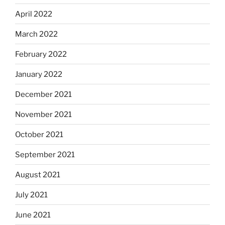
April 2022
March 2022
February 2022
January 2022
December 2021
November 2021
October 2021
September 2021
August 2021
July 2021
June 2021