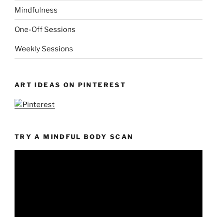
Mindfulness
One-Off Sessions
Weekly Sessions
ART IDEAS ON PINTEREST
TRY A MINDFUL BODY SCAN