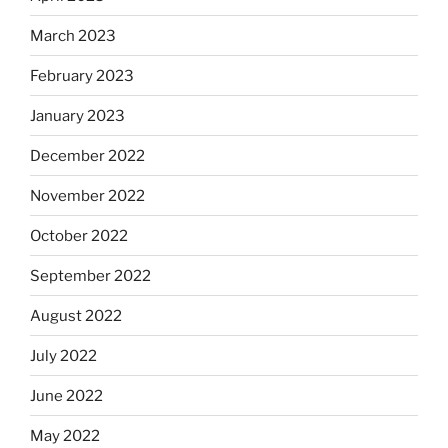
March 2023
February 2023
January 2023
December 2022
November 2022
October 2022
September 2022
August 2022
July 2022
June 2022
May 2022