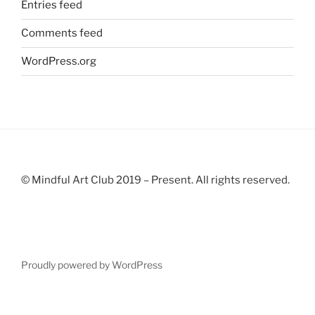
Entries feed
Comments feed
WordPress.org
© Mindful Art Club 2019 – Present. All rights reserved.
Proudly powered by WordPress