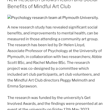
Benefits of Mindful Art Club
A new research study has revealed significant social
benefits, and improvements to mental health, can be
measured in those attending a community art group.
The research has been led by Dr Helen Lloyd,
Associate Professor of Psychology at the University of
Plymouth, in collaboration with two researchers; Abbie
Scott BSc, and Rachel Mullee BSc. The research
project was co-designed by a committee which
included art club participants, art club volunteers, and
the Mindful Art Club directors Peggy Melmoth and
Emma Sprawson.
The research was funded by the university’s Get
Involved Awards, and the findings were presented at an
event at the university on Friday 12th May 2023.