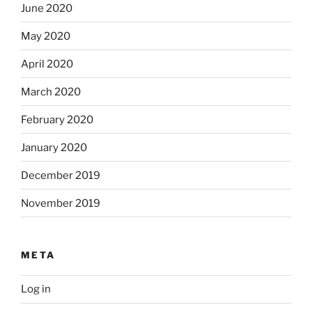
June 2020
May 2020
April 2020
March 2020
February 2020
January 2020
December 2019
November 2019
META
Log in