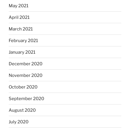
May 2021
April 2021
March 2021
February 2021
January 2021
December 2020
November 2020
October 2020
September 2020
August 2020
July 2020