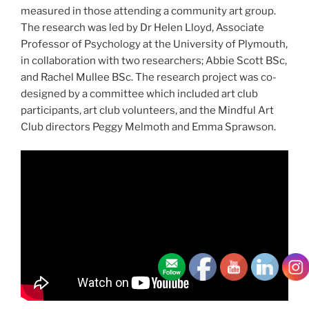
measured in those attending a community art group.
The research was led by Dr Helen Lloyd, Associate
Professor of Psychology at the University of Plymouth,
in collaboration with two researchers; Abbie Scott BSc,
and Rachel Mullee BSc. The research project was co-
designed by a committee which included art club
participants, art club volunteers, and the Mindful Art
Club directors Peggy Melmoth and Emma Sprawson.