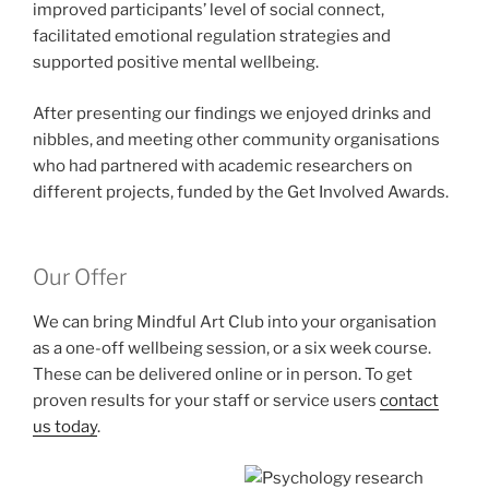
improved participants’ level of social connect,
facilitated emotional regulation strategies and
supported positive mental wellbeing.
After presenting our findings we enjoyed drinks and
nibbles, and meeting other community organisations
who had partnered with academic researchers on
different projects, funded by the Get Involved Awards.
Our Offer
We can bring Mindful Art Club into your organisation
as a one-off wellbeing session, or a six week course.
These can be delivered online or in person. To get
proven results for your staff or service users
contact
us today
.