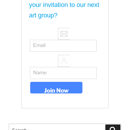
your invitation to our next
art group?
Search
Search