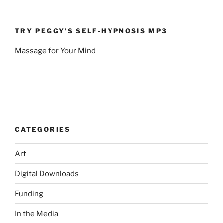
TRY PEGGY’S SELF-HYPNOSIS MP3
Massage for Your Mind
CATEGORIES
Art
Digital Downloads
Funding
In the Media