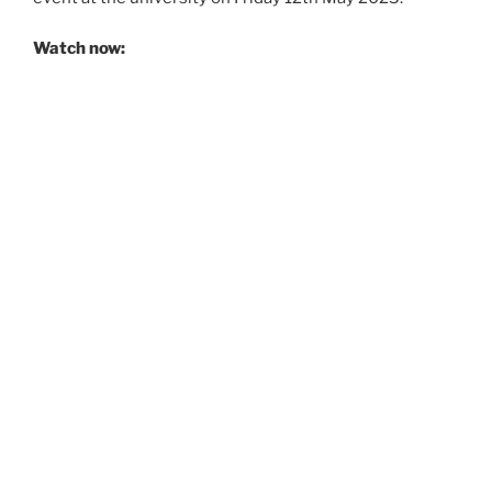
Watch now: