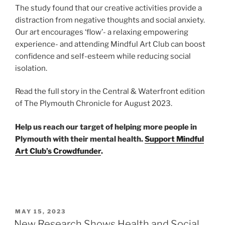
The study found that our creative activities provide a
distraction from negative thoughts and social anxiety.
Our art encourages ‘flow’- a relaxing empowering
experience- and attending Mindful Art Club can boost
confidence and self-esteem while reducing social
isolation.
Read the full story in the Central & Waterfront edition
of The Plymouth Chronicle for August 2023.
Help us reach our target of helping more people in
Plymouth with their mental health.
Support Mindful
Art Club’s Crowdfunder
.
POSTED
MAY 15, 2023
ON
New Research Shows Health and Social