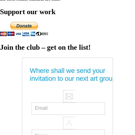
Support our work
Join the club – get on the list!
Where shall we send your
invitation to our next art group?