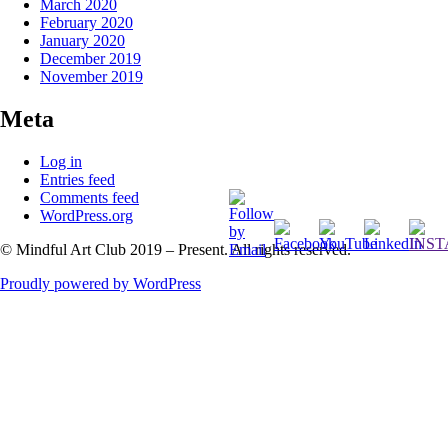
March 2020
February 2020
January 2020
December 2019
November 2019
Meta
Log in
Entries feed
Comments feed
WordPress.org
© Mindful Art Club 2019 – Present. All rights reserved.
Proudly powered by WordPress