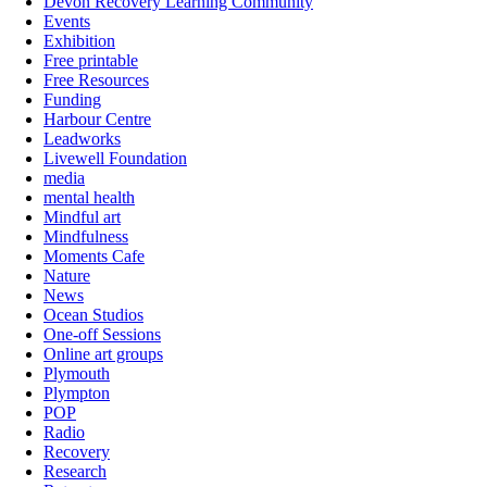
Devon Recovery Learning Community
Events
Exhibition
Free printable
Free Resources
Funding
Harbour Centre
Leadworks
Livewell Foundation
media
mental health
Mindful art
Mindfulness
Moments Cafe
Nature
News
Ocean Studios
One-off Sessions
Online art groups
Plymouth
Plympton
POP
Radio
Recovery
Research