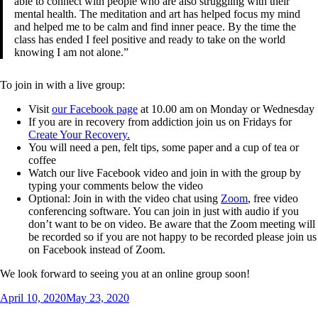
able to connect with people who are also struggling with their
mental health. The meditation and art has helped focus my mind
and helped me to be calm and find inner peace. By the time the
class has ended I feel positive and ready to take on the world
knowing I am not alone.”
To join in with a live group:
Visit
our Facebook page
at 10.00 am on Monday or Wednesday
If you are in recovery from addiction join us on Fridays for
Create Your Recovery.
You will need a pen, felt tips, some paper and a cup of tea or
coffee
Watch our live Facebook video and join in with the group by
typing your comments below the video
Optional: Join in with the video chat using
Zoom
, free video
conferencing software. You can join in just with audio if you
don’t want to be on video. Be aware that the Zoom meeting will
be recorded so if you are not happy to be recorded please join us
on Facebook instead of Zoom.
We look forward to seeing you at an online group soon!
Posted
April 10, 2020
May 23, 2020
on