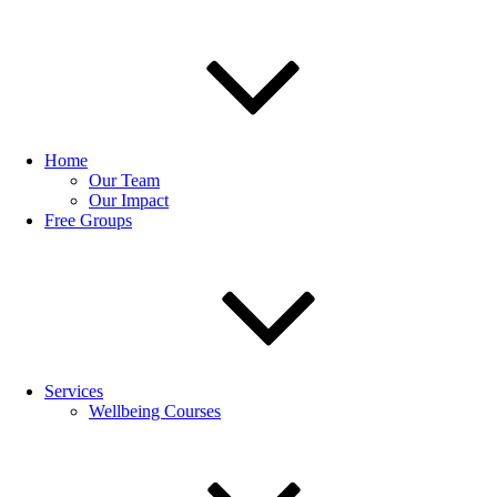
Home
Our Team
Our Impact
Free Groups
Services
Wellbeing Courses