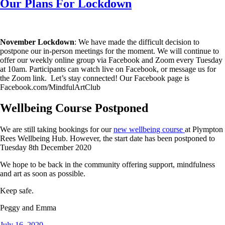
Our Plans For Lockdown
November Lockdown
: We have made the difficult decision to
postpone our in-person meetings for the moment. We will continue to
offer our weekly online group via Facebook and Zoom every Tuesday
at 10am. Participants can watch live on Facebook, or message us for
the Zoom link. Let’s stay connected! Our Facebook page is
Facebook.com/MindfulArtClub
Wellbeing Course Postponed
We are still taking bookings for our
new wellbeing course
at Plympton
Rees Wellbeing Hub. However, the start date has been postponed to
Tuesday 8th December 2020
We hope to be back in the community offering support, mindfulness
and art as soon as possible.
Keep safe.
Peggy and Emma
Posted
July 16, 2020