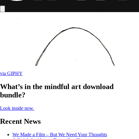
via GIPHY
What’s in the mindful art download
bundle?
Look inside now.
Recent News
We Made a Film – But We Need Your Thoughts