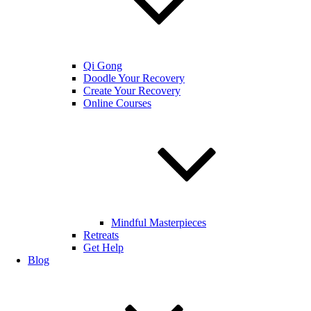
Qi Gong
Doodle Your Recovery
Create Your Recovery
Online Courses
Mindful Masterpieces
Retreats
Get Help
Blog