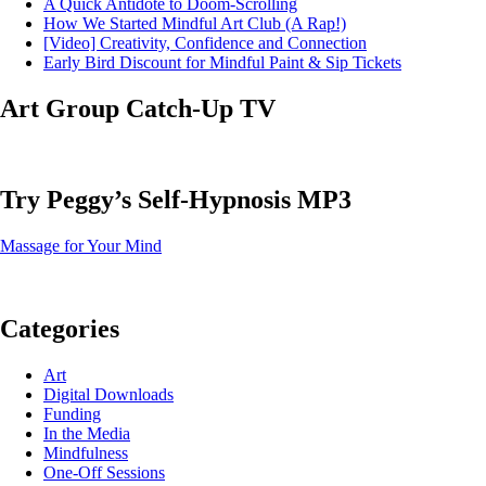
A Quick Antidote to Doom-Scrolling
How We Started Mindful Art Club (A Rap!)
[Video] Creativity, Confidence and Connection
Early Bird Discount for Mindful Paint & Sip Tickets
Art Group Catch-Up TV
Try Peggy’s Self-Hypnosis MP3
Massage for Your Mind
Categories
Art
Digital Downloads
Funding
In the Media
Mindfulness
One-Off Sessions