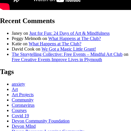
Recent Comments
Janey
on
Just for Fun: 24 Days of Art & Mindfulness
Peggy Melmoth
on
What Happens at The Club?
Katie
on
What Happens at The Club?
David Cook
on
We Got a Magic Little Grant!
The Storytelling Collective: Free Events – Mindful Art Club
on
Free Creative Events Improve Lives in Plymouth
Tags
anxiety
Art
Art Projects
Community
Coronavirus
Courses
Covid 19
Devon Community Foundation
Devon MInd