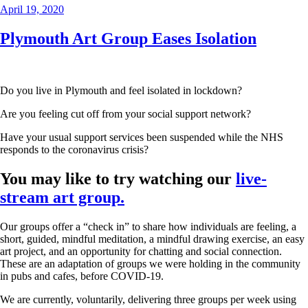
Posted
April 19, 2020
on
Plymouth Art Group Eases Isolation
Do you live in Plymouth and feel isolated in lockdown?
Are you feeling cut off from your social support network?
Have your usual support services been suspended while the NHS
responds to the coronavirus crisis?
You may like to try watching our
live-
stream art group.
Our groups offer a “check in” to share how individuals are feeling, a
short, guided, mindful meditation, a mindful drawing exercise, an easy
art project, and an opportunity for chatting and social connection.
These are an adaptation of groups we were holding in the community
in pubs and cafes, before COVID-19.
We are currently, voluntarily, delivering three groups per week using