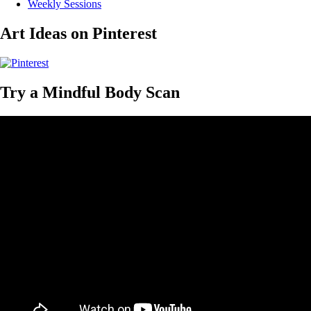
Weekly Sessions
Art Ideas on Pinterest
Try a Mindful Body Scan