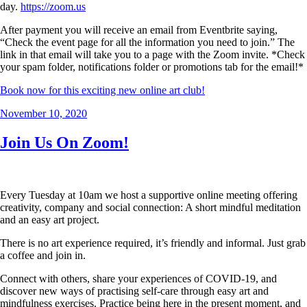
day.
https://zoom.us
After payment you will receive an email from Eventbrite saying,
“Check the event page for all the information you need to join.” The
link in that email will take you to a page with the Zoom invite. *Check
your spam folder, notifications folder or promotions tab for the email!*
Book now for this exciting new online art club!
Posted
November 10, 2020
on
Join Us On Zoom!
Every Tuesday at 10am we host a supportive online meeting offering
creativity, company and social connection: A short mindful meditation
and an easy art project.
There is no art experience required, it’s friendly and informal. Just grab
a coffee and join in.
Connect with others, share your experiences of COVID-19, and
discover new ways of practising self-care through easy art and
mindfulness exercises. Practice being here in the present moment, and