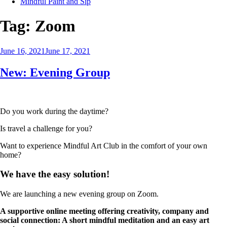
Mindful Paint and Sip
Tag:
Zoom
Posted
June 16, 2021
June 17, 2021
on
New: Evening Group
Do you work during the daytime?
Is travel a challenge for you?
Want to experience Mindful Art Club in the comfort of your own
home?
We have the easy solution!
We are launching a new evening group on Zoom.
A supportive online meeting offering creativity, company and
social connection: A short mindful meditation and an easy art