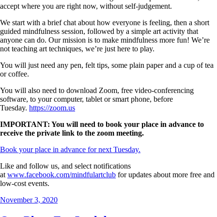
accept where you are right now, without self-judgement.
We start with a brief chat about how everyone is feeling, then a short
guided mindfulness session, followed by a simple art activity that
anyone can do. Our mission is to make mindfulness more fun! We’re
not teaching art techniques, we’re just here to play.
You will just need any pen, felt tips, some plain paper and a cup of tea
or coffee.
You will also need to download Zoom, free video-conferencing
software, to your computer, tablet or smart phone, before
Tuesday.
https://zoom.us
IMPORTANT: You will need to book your place in advance to
receive the private link to the zoom meeting.
Book your place in advance for next Tuesday.
Like and follow us, and select notifications
at
www.facebook.com/mindfulartclub
for updates about more free and
low-cost events.
Posted
November 3, 2020
on