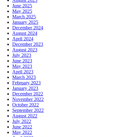
August 2025
June 2025
May 2025
March 2025
January 2025
December 2024
August 2024
April 2024
December 2023
August 2023
July 2023
June 2023
May 2023
April 2023
March 2023
February 2023
January 2023
December 2022
November 2022
October 2022
September 2022
August 2022
July 2022
June 2022
May 2022