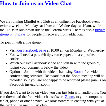
How to Join us on Video Chat
We are running Mindful Art Club as an online live Facebook event,
twice a week on Mondays at 10am and Wednesdays at 10am, while
the UK is in lockdown due to the Corona Virus. There is also a
private
group on Fridays
for people in recovery from addiction.
To join in with a live group:
Visit
our Facebook page
at 10.00 am on Monday or Wednesday
You will need a pen, felt tips, some paper and a cup of tea or
coffee
Watch our live Facebook video and join in with the group by
typing your comments below the video
Optional: Join in with the video chat using
Zoom
, free video
conferencing software. Be aware that the Zoom meeting will be
recorded so if you are not happy to be recorded please join us on
Facebook instead of Zoom.
If you don’t want to be on video you can just join with audio only. You
can download the free video chat software
Zoom
, to your computer,
tablet, phone or other device. We look forward to chatting with you at
the next online mindful art club.