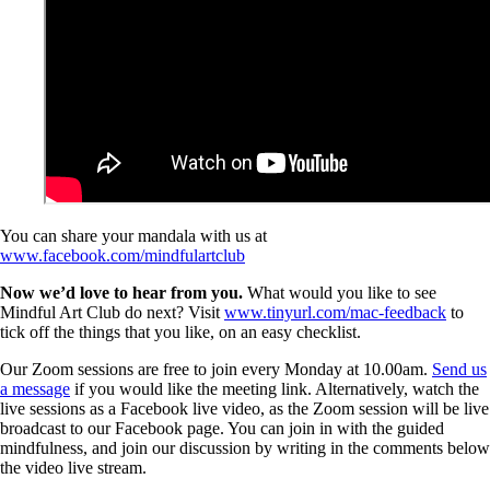
You can share your mandala with us at
www.facebook.com/mindfulartclub
Now we’d love to hear from you.
What would you like to see
Mindful Art Club do next? Visit
www.tinyurl.com/mac-feedback
to
tick off the things that you like, on an easy checklist.
Our Zoom sessions are free to join every Monday at 10.00am.
Send us
a message
if you would like the meeting link. Alternatively, watch the
live sessions as a Facebook live video, as the Zoom session will be live
broadcast to our Facebook page. You can join in with the guided
mindfulness, and join our discussion by writing in the comments below
the video live stream.