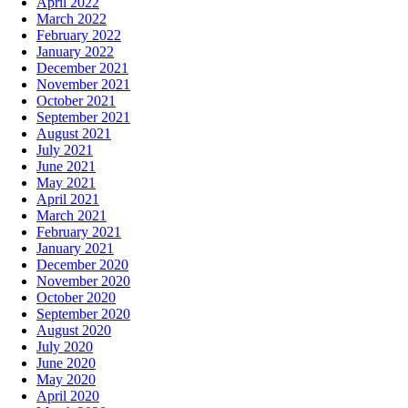
April 2022
March 2022
February 2022
January 2022
December 2021
November 2021
October 2021
September 2021
August 2021
July 2021
June 2021
May 2021
April 2021
March 2021
February 2021
January 2021
December 2020
November 2020
October 2020
September 2020
August 2020
July 2020
June 2020
May 2020
April 2020