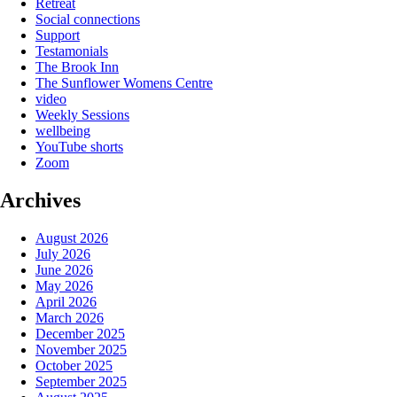
Retreat
Social connections
Support
Testamonials
The Brook Inn
The Sunflower Womens Centre
video
Weekly Sessions
wellbeing
YouTube shorts
Zoom
Archives
August 2026
July 2026
June 2026
May 2026
April 2026
March 2026
December 2025
November 2025
October 2025
September 2025