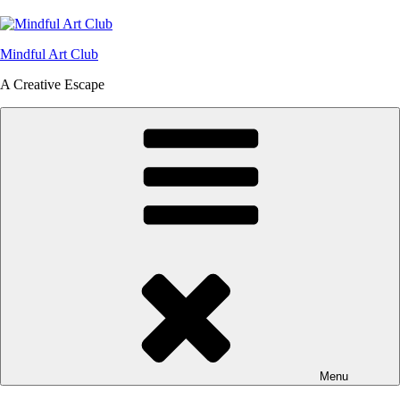
Skip
to
content
Mindful Art Club
A Creative Escape
Menu