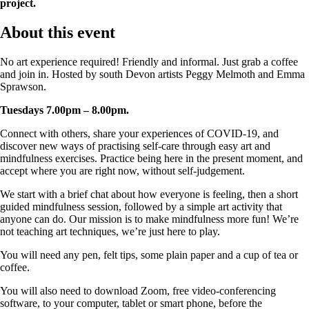
project.
About this event
No art experience required! Friendly and informal. Just grab a coffee
and join in. Hosted by south Devon artists Peggy Melmoth and Emma
Sprawson.
Tuesdays 7.00pm – 8.00pm.
Connect with others, share your experiences of COVID-19, and
discover new ways of practising self-care through easy art and
mindfulness exercises. Practice being here in the present moment, and
accept where you are right now, without self-judgement.
We start with a brief chat about how everyone is feeling, then a short
guided mindfulness session, followed by a simple art activity that
anyone can do. Our mission is to make mindfulness more fun! We’re
not teaching art techniques, we’re just here to play.
You will need any pen, felt tips, some plain paper and a cup of tea or
coffee.
You will also need to download Zoom, free video-conferencing
software, to your computer, tablet or smart phone, before the