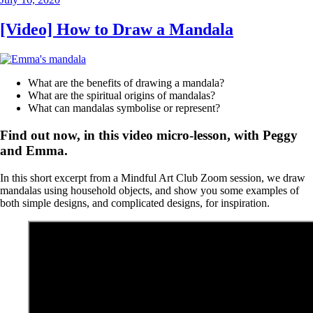
on
[Video] How to Draw a Mandala
What are the benefits of drawing a mandala?
What are the spiritual origins of mandalas?
What can mandalas symbolise or represent?
Find out now, in this video micro-lesson, with Peggy
and Emma.
In this short excerpt from a Mindful Art Club Zoom session, we draw
mandalas using household objects, and show you some examples of
both simple designs, and complicated designs, for inspiration.