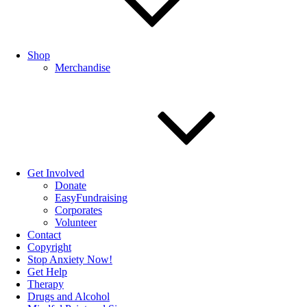
Shop
Merchandise
Get Involved
Donate
EasyFundraising
Corporates
Volunteer
Contact
Copyright
Stop Anxiety Now!
Get Help
Therapy
Drugs and Alcohol