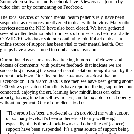
Zoom video software and Facebook Live. Viewers can join in by
video chat, or by commenting on Facebook.
The local services on which mental health patients rely, have been
suspended as resources are diverted to deal with the virus. Many other
services across the NHS have also been closed. We have gathered
several written testimonials from users of our service, before and after
COVID-19. who have said our continuing mindful art club as an
online source of support has been vital to their mental health. Our
groups have always aimed to combat social isolation.
Our online classes are already attracting hundreds of viewers and
dozens of comments, with positive feedback that indicate we are
succeeding in easing the sense of social isolation brought about by the
current lockdown. Our first online class was broadcast live on
Facebook on 18th March 2020; since then we have been getting about
1000 views per video. Our clients have reported feeling supported, and
connected, enjoying the art, learning how mindfulness can calm
anxiety, having time for self-awareness, and being able to chat openly
without judgement. One of our clients told us,
“The group has been a god-send as it’s provided me with support
on so many levels. It’s been so beneficial to my wellbeing,
especially at this time of lockdown as all other lines of (cancer)
support have been suspended. It’s a great source of support being