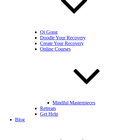
Qi Gong
Doodle Your Recovery
Create Your Recovery
Online Courses
Mindful Masterpieces
Retreats
Get Help
Blog