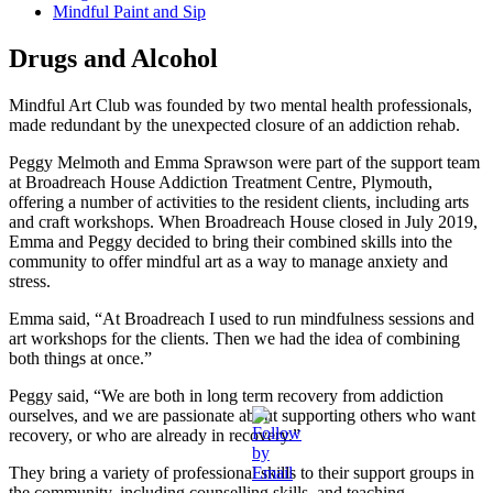
Mindful Paint and Sip
Drugs and Alcohol
Mindful Art Club was founded by two mental health professionals,
made redundant by the unexpected closure of an addiction rehab.
Peggy Melmoth and Emma Sprawson were part of the support team
at Broadreach House Addiction Treatment Centre, Plymouth,
offering a number of activities to the resident clients, including arts
and craft workshops. When Broadreach House closed in July 2019,
Emma and Peggy decided to bring their combined skills into the
community to offer mindful art as a way to manage anxiety and
stress.
Emma said, “At Broadreach I used to run mindfulness sessions and
art workshops for the clients. Then we had the idea of combining
both things at once.”
Peggy said, “We are both in long term recovery from addiction
ourselves, and we are passionate about supporting others who want
recovery, or who are already in recovery.”
They bring a variety of professional skills to their support groups in
the community, including counselling skills, and teaching