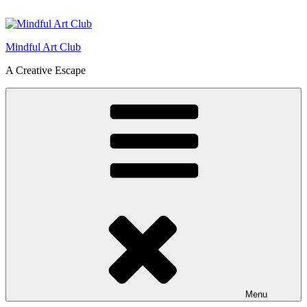
Skip
to
content
Mindful Art Club
A Creative Escape
Menu