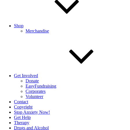
Shop
Merchandise
Get Involved
Donate
EasyFundraising
Corporates
Volunteer
Contact
Copyright
Stop Anxiety Now!
Get Help
Therapy
Drugs and Alcohol