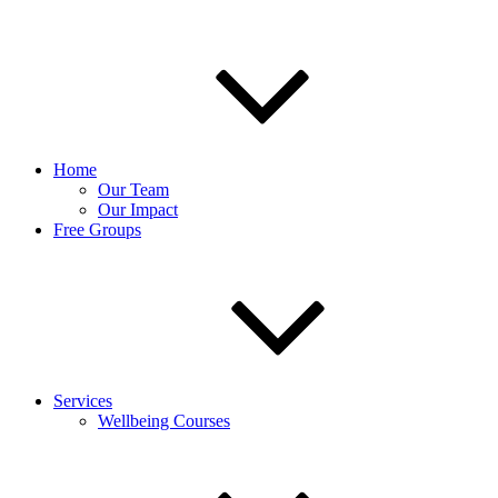
Home
Our Team
Our Impact
Free Groups
Services
Wellbeing Courses