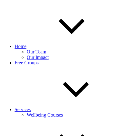
Home
Our Team
Our Impact
Free Groups
Services
Wellbeing Courses