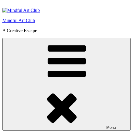
Skip
to
content
Mindful Art Club
A Creative Escape
Menu