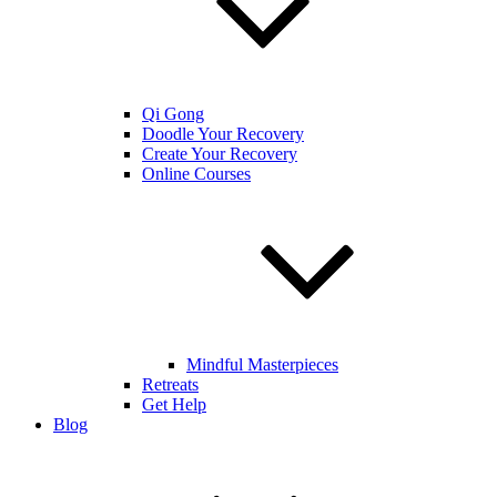
Qi Gong
Doodle Your Recovery
Create Your Recovery
Online Courses
Mindful Masterpieces
Retreats
Get Help
Blog