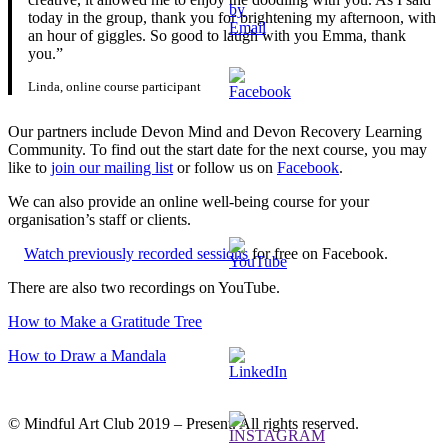
today in the group, thank you for brightening my afternoon, with
an hour of giggles. So good to laugh with you Emma, thank
you.”
Linda, online course participant
Our partners include Devon Mind and Devon Recovery Learning
Community. To find out the start date for the next course, you may
like to
join our mailing list
or follow us on
Facebook
.
We can also provide an online well-being course for your
organisation’s staff or clients.
Watch previously recorded sessions
for free on Facebook.
There are also two recordings on YouTube.
How to Make a Gratitude Tree
How to Draw a Mandala
© Mindful Art Club 2019 – Present. All rights reserved.