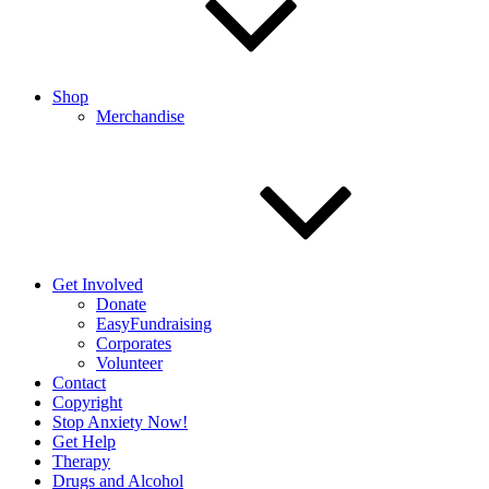
Shop
Merchandise
Get Involved
Donate
EasyFundraising
Corporates
Volunteer
Contact
Copyright
Stop Anxiety Now!
Get Help
Therapy
Drugs and Alcohol