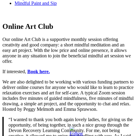
Mindful Paint and Sip
Online Art Club
Our online Art Club is a supportive monthly session offering
creativity and good company: a short mindful meditation and an
easy art project. With the low price and online presence, it allows
anyone in any situation to join the beneficial mindful art session we
offer.
If interested,
Book here.
We are also delighted to be working with various funding partners to
deliver online courses for anyone who would like to learn to practice
relaxation exercises and art for self-care. A typical Zoom session
includes five minutes of guided mindfulness, five minutes of mindful
drawing, a simple art project, and the opportunity to chat and relax.
Hosted by Peggy Melmoth and Emma Sprawson.
“I wanted to thank you both again lovely ladies, for giving us the
opportunity, of being together, in such a nice group through the
Devon Recovery Learning Community. For me, not being
creative, it allowed me to enjoy the doodling with you. As I said