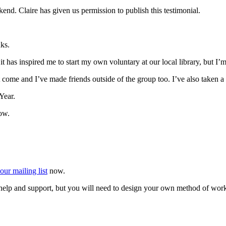
nd. Claire has given us permission to publish this testimonial.
ks.
 has inspired me to start my own voluntary at our local library, but I’
that come and I’ve made friends outside of the group too. I’ve also taken
Year.
ow.
our mailing list
now.
r help and support, but you will need to design your own method of wor