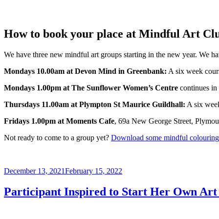
How to book your place at Mindful Art Cl
We have three new mindful art groups starting in the new year. We hav
Mondays 10.00am at Devon Mind in Greenbank:
A six week cou
Mondays 1.00pm at The Sunflower Women’s Centre
continues in
Thursdays 11.00am at Plympton St Maurice Guildhall:
A six wee
Fridays 1.00pm at Moments Cafe
, 69a New George Street, Plymout
Not ready to come to a group yet?
Download some mindful colouring 
Posted
December 13, 2021
February 15, 2022
on
Participant Inspired to Start Her Own Art