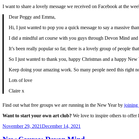
I want to share a lovely message we received on Facebook at the weeke
Dear Peggy and Emma,
Hi, I just wanted to pop you a quick message to say a massive than
I did a mindful art course with you guys through Devon Mind and it
It’s been really popular so far, there is a lovely group of people 
So I just wanted to thank you, happy Christmas and a happy New 
Keep doing your amazing work. So many people need this right n
Lots of love
Claire x
Find out what free groups we are running in the New Year by
joining 
Want to start your own art club?
We love to inspire others to offe
Posted
November 29, 2021
December 14, 2021
on