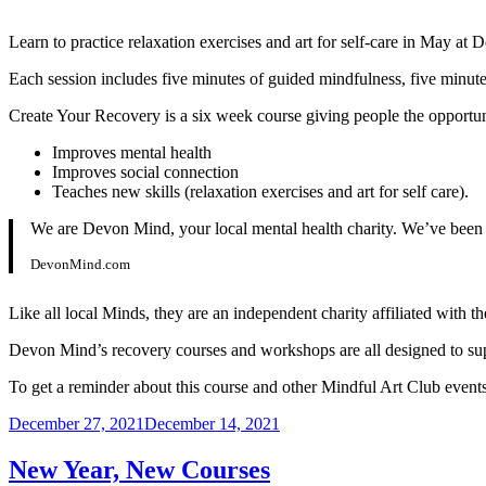
Learn to practice relaxation exercises and art for self-care in May at
Each session includes five minutes of guided mindfulness, five minutes
Create Your Recovery is a six week course giving people the opportunity 
Improves mental health
Improves social connection
Teaches new skills (relaxation exercises and art for self care).
We are Devon Mind, your local mental health charity. We’ve been f
DevonMind.com
Like all local Minds, they are an independent charity affiliated with t
Devon Mind’s recovery courses and workshops are all designed to suppo
To get a reminder about this course and other Mindful Art Club events
Posted
December 27, 2021
December 14, 2021
on
New Year, New Courses