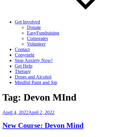
Get Involved
Donate
EasyFundraising
Corporates
Volunteer
Contact
Copyright
Stop Anxiety Now!
Get Help
Therapy
Drugs and Alcohol
Mindful Paint and Sip
Tag:
Devon MInd
Posted
April 4, 2022
April 2, 2022
on
New Course: Devon Mind