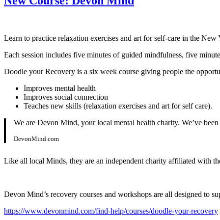
New Course: Devon Mind
Learn to practice relaxation exercises and art for self-care in the Ne
Each session includes five minutes of guided mindfulness, five minutes
Doodle your Recovery is a six week course giving people the opportunity
Improves mental health
Improves social connection
Teaches new skills (relaxation exercises and art for self care).
We are Devon Mind, your local mental health charity. We’ve been f
DevonMind.com
Like all local Minds, they are an independent charity affiliated with t
Devon Mind’s recovery courses and workshops are all designed to supp
https://www.devonmind.com/find-help/courses/doodle-your-recovery