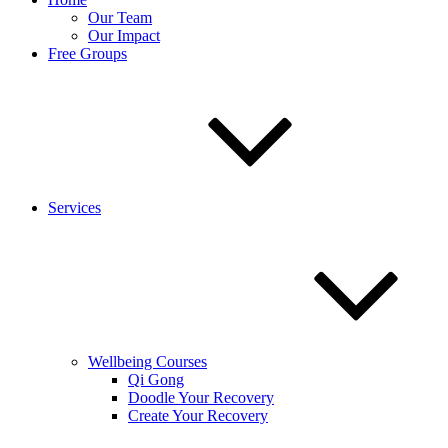
Our Team
Our Impact
Free Groups
Services
Wellbeing Courses
Qi Gong
Doodle Your Recovery
Create Your Recovery