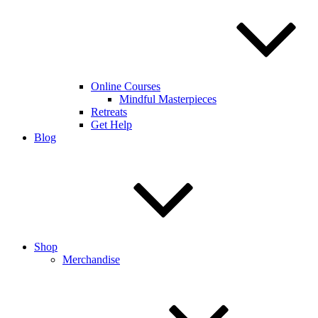
Online Courses
Mindful Masterpieces
Retreats
Get Help
Blog
Shop
Merchandise