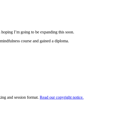
m hoping I’m going to be expanding this soon.
 a mindfulness course and gained a diploma.
king and session format.
Read our copyright notice.