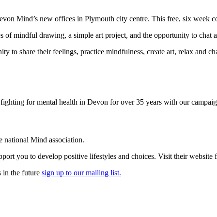
 Devon Mind’s new offices in Plymouth city centre. This free, six week c
 of mindful drawing, a simple art project, and the opportunity to chat a
to share their feelings, practice mindfulness, create art, relax and chat
ighting for mental health in Devon for over 35 years with our campaig
he national Mind association.
rt you to develop positive lifestyles and choices. Visit their website
 in the future
sign up to our mailing list.