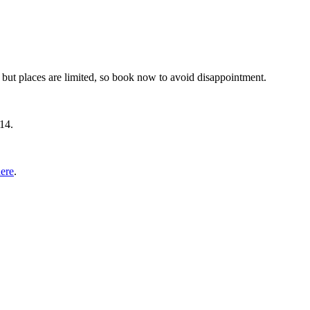
 but places are limited, so book now to avoid disappointment.
14.
ere
.