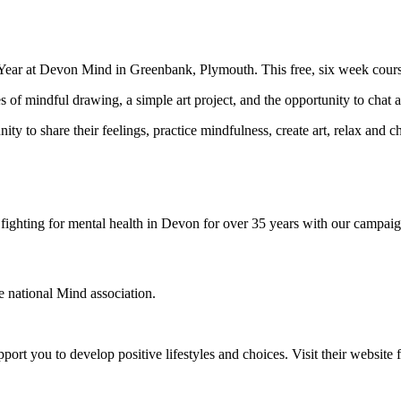
w Year at Devon Mind in Greenbank, Plymouth. This free, six week course
 of mindful drawing, a simple art project, and the opportunity to chat a
 to share their feelings, practice mindfulness, create art, relax and cha
ighting for mental health in Devon for over 35 years with our campaig
he national Mind association.
ort you to develop positive lifestyles and choices. Visit their websit