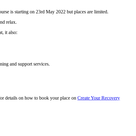
ourse is starting on 23rd May 2022 but places are limited.
nd relax.
, it also:
ning and support services.
 for details on how to book your place on
Create Your Recovery