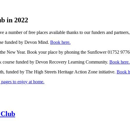
ub in 2022
e a number of free places available thanks to our funders and partners,
rse funded by Devon Mind.
Book here.
 the New Year. Book your place by phoning the Sunflower 01752 9776
k course funded by Devon Recovery Learning Community.
Book here.
h, funded by The High Streets Heritage Action Zone initiative.
Book h
pages to enjoy at home.
 Club