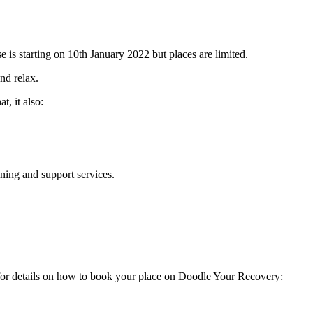
 is starting on 10th January 2022 but places are limited.
nd relax.
t, it also:
ning and support services.
e for details on how to book your place on Doodle Your Recovery: