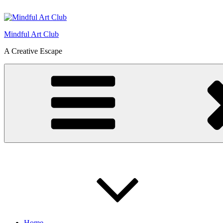
Skip
to
content
Mindful Art Club
A Creative Escape
Home