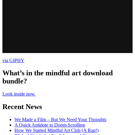
via GIPHY
What’s in the mindful art download
bundle?
Look inside now.
Recent News
We Made a Film – But We Need Your Thoughts
A Quick Antidote to Doom-Scrolling
How We Started Mindful Art Club (A Rap!)