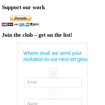
Support our work
Join the club – get on the list!
Where shall we send your
invitation to our next art group?