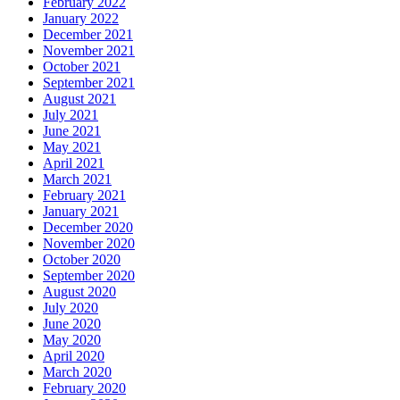
February 2022
January 2022
December 2021
November 2021
October 2021
September 2021
August 2021
July 2021
June 2021
May 2021
April 2021
March 2021
February 2021
January 2021
December 2020
November 2020
October 2020
September 2020
August 2020
July 2020
June 2020
May 2020
April 2020
March 2020
February 2020