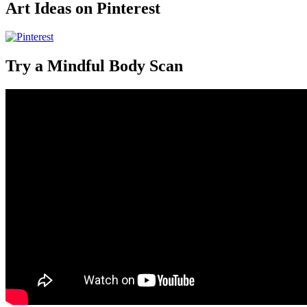
Art Ideas on Pinterest
Try a Mindful Body Scan