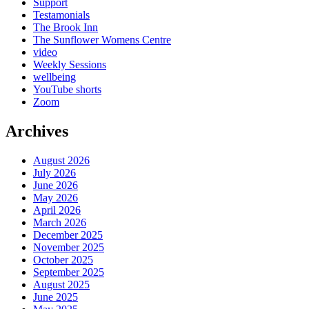
Support
Testamonials
The Brook Inn
The Sunflower Womens Centre
video
Weekly Sessions
wellbeing
YouTube shorts
Zoom
Archives
August 2026
July 2026
June 2026
May 2026
April 2026
March 2026
December 2025
November 2025
October 2025
September 2025
August 2025
June 2025