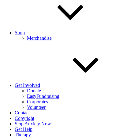
Shop
Merchandise
Get Involved
Donate
EasyFundraising
Corporates
Volunteer
Contact
Copyright
Stop Anxiety Now!
Get Help
Therapy