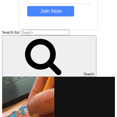
Search for:
Search