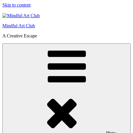
Skip to content
Mindful Art Club
A Creative Escape
Menu