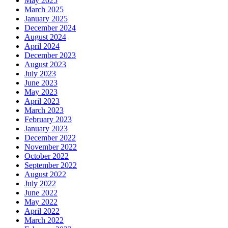
May 2025
March 2025
January 2025
December 2024
August 2024
April 2024
December 2023
August 2023
July 2023
June 2023
May 2023
April 2023
March 2023
February 2023
January 2023
December 2022
November 2022
October 2022
September 2022
August 2022
July 2022
June 2022
May 2022
April 2022
March 2022