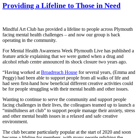
Providing a Lifeline to Those in Need
Mindful Art Club has provided a lifeline to people across Plymouth
facing mental health challenges – and now our group is back
operating in the community.
For Mental Health Awareness Week Plymouth Live has published a
feature article explaining that we were gutted when a drug and
alcohol rehab centre announced its shock closure two years ago.
“Having worked at
Broadreach House
for several years, (Emma and
Peggy) had been able to support people from all walks of life and
had seen first-hand how beneficial different creative activities could
be for people struggling with their mental health and other issues.
Wanting to continue to serve the community and support people
facing challenges in their lives, the colleagues teamed up to launch a
“mindfulness art club” to support people manage their anxiety, stress
and other mental health issues in a relaxed and safe creative
environment.
The club became particularly popular at the start of 2020 and soon
became a lifeline for members, with many people relishing the