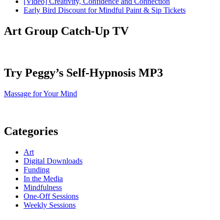
[Video] Creativity, Confidence and Connection
Early Bird Discount for Mindful Paint & Sip Tickets
Art Group Catch-Up TV
Try Peggy’s Self-Hypnosis MP3
Massage for Your Mind
Categories
Art
Digital Downloads
Funding
In the Media
Mindfulness
One-Off Sessions
Weekly Sessions