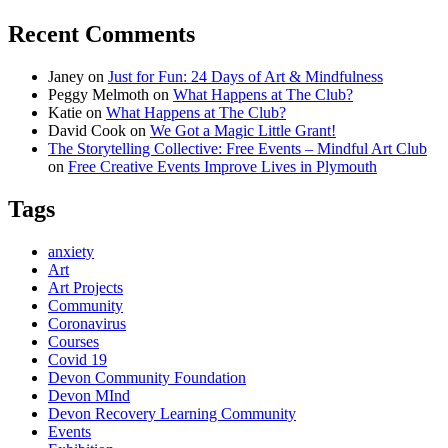
Recent Comments
Janey
on
Just for Fun: 24 Days of Art & Mindfulness
Peggy Melmoth
on
What Happens at The Club?
Katie
on
What Happens at The Club?
David Cook
on
We Got a Magic Little Grant!
The Storytelling Collective: Free Events – Mindful Art Club
on
Free Creative Events Improve Lives in Plymouth
Tags
anxiety
Art
Art Projects
Community
Coronavirus
Courses
Covid 19
Devon Community Foundation
Devon MInd
Devon Recovery Learning Community
Events