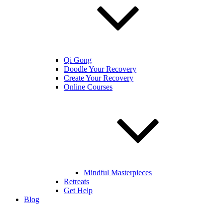
Qi Gong
Doodle Your Recovery
Create Your Recovery
Online Courses
Mindful Masterpieces
Retreats
Get Help
Blog