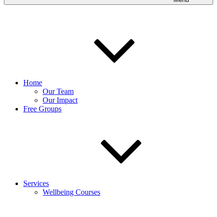
Home
Our Team
Our Impact
Free Groups
Services
Wellbeing Courses