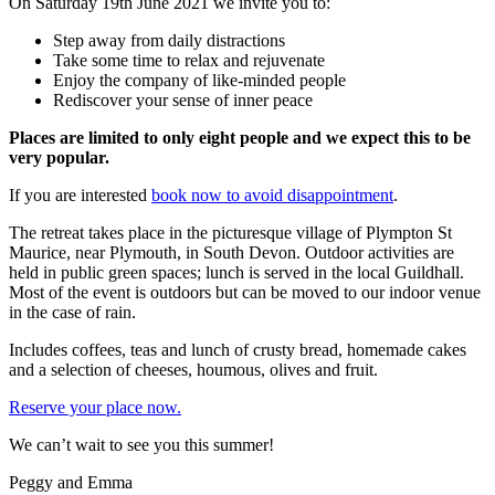
On Saturday 19th June 2021 we invite you to:
Step away from daily distractions
Take some time to relax and rejuvenate
Enjoy the company of like-minded people
Rediscover your sense of inner peace
Places are limited to only eight people and we expect this to be
very popular.
If you are interested
book now to avoid disappointment
.
The retreat takes place in the picturesque village of Plympton St
Maurice, near Plymouth, in South Devon. Outdoor activities are
held in public green spaces; lunch is served in the local Guildhall.
Most of the event is outdoors but can be moved to our indoor venue
in the case of rain.
Includes coffees, teas and lunch of crusty bread, homemade cakes
and a selection of cheeses, houmous, olives and fruit.
Reserve your place now.
We can’t wait to see you this summer!
Peggy and Emma