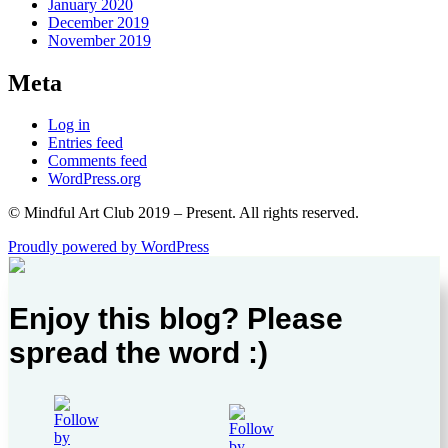
January 2020
December 2019
November 2019
Meta
Log in
Entries feed
Comments feed
WordPress.org
© Mindful Art Club 2019 – Present. All rights reserved.
Proudly powered by WordPress
Enjoy this blog? Please
spread the word :)