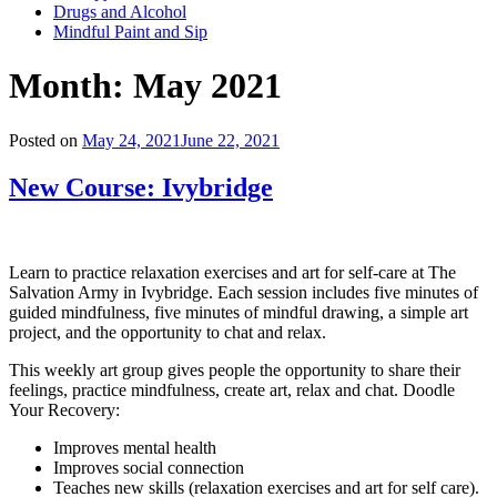
Drugs and Alcohol
Mindful Paint and Sip
Month:
May 2021
Posted on
May 24, 2021
June 22, 2021
New Course: Ivybridge
Learn to practice relaxation exercises and art for self-care at The
Salvation Army in Ivybridge. Each session includes five minutes of
guided mindfulness, five minutes of mindful drawing, a simple art
project, and the opportunity to chat and relax.
This weekly art group gives people the opportunity to share their
feelings, practice mindfulness, create art, relax and chat. Doodle
Your Recovery:
Improves mental health
Improves social connection
Teaches new skills (relaxation exercises and art for self care).