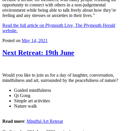
opportunity to connect with others in a non-judgemental
environment while being able to talk freely about how they’re
feeling and any stresses or anxieties in their lives.”
Read the full article on Plymouth Live, The Plymouth Herald
website.
Posted on
May 14, 2021
Next Retreat: 19th June
Would you like to join us for a day of laughter, conversation,
mindfulness and art, surrounded by the peacefulness of nature?
Guided mindfulness
Qi Gong
Simple art activities
Nature walk
Read more
:
Mindful Art Retreat