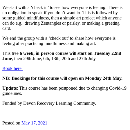
We start with a ‘check in’ to see how everyone is feeling. There is
no obligation to speak if you don’t want to. This is followed by
some guided mindfulness, then a simple art project which anyone
can do e.g., drawing Zentangles or paisley, or making a greeting
card.
We end the group with a ‘check out’ to share how everyone is
feeling after practicing mindfulness and making art.
This free
6 week, in-person course will start on Tuesday 22nd
June
, then 29th June, 6th, 13th, 20th and 27th July.
Book here.
NB: Bookings for this course will open on Monday 24th May.
Update
: This course has been postponed due to changing Covid-19
guidelines.
Funded by Devon Recovery Learning Community.
Posted on
May 17, 2021