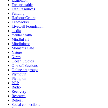
Exhibition
Free printable
Free Resources
Funding
Harbour Centre
Leadworks
Livewell Foundation
media
mental health
Mindful art
Mindfulness
Moments Cafe
Nature
News
Ocean Studios
One-off Sessions
Online art groups
Plymouth
Plympton
POP
Radio
Recovery
Research
Retreat
Social connections