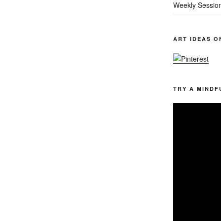
Weekly Sessio
ART IDEAS O
TRY A MINDF