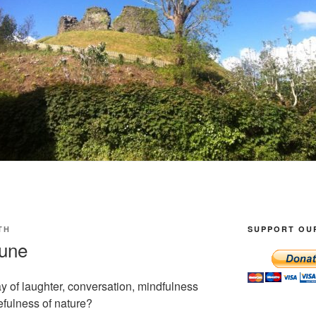
TH
SUPPORT OU
June
ay of laughter, conversation, mindfulness
efulness of nature?