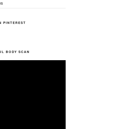
ns
N PINTEREST
UL BODY SCAN