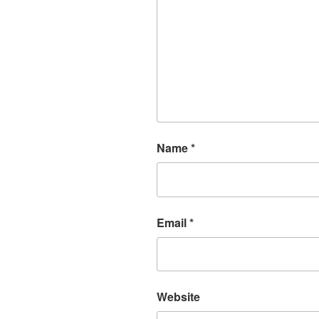
Name
*
Email
*
Website