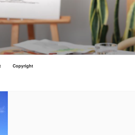
t
Copyright