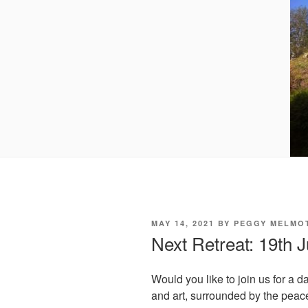
POSTED
MAY 14, 2021
BY
PEGGY MELMO
ON
Next Retreat: 19th 
Would you like to join us for a d
and art, surrounded by the peac