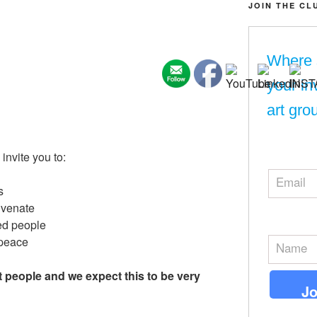
JOIN THE CL
Where 
your in
art gro
nvite you to:
s
uvenate
ed people
 peace
ht people and we expect this to be very