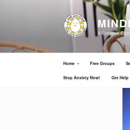
Skip
to
content
MIND
A Creative Esc
Home
Free Groups
Se
Stop Anxiety Now!
Get Help