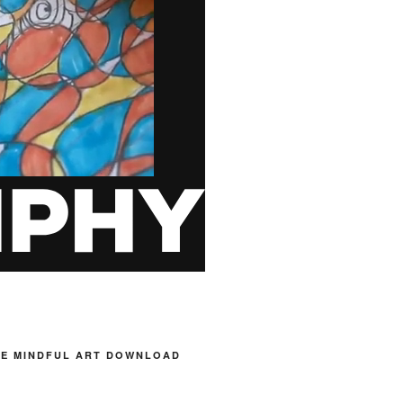
HE MINDFUL ART DOWNLOAD