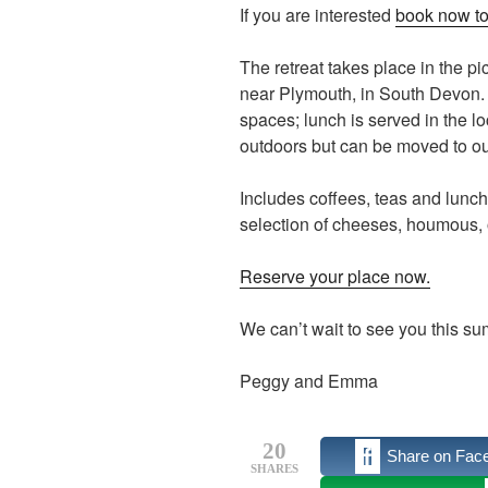
If you are interested
book now to
The retreat takes place in the p
near Plymouth, in South Devon. O
spaces; lunch is served in the lo
outdoors but can be moved to our
Includes coffees, teas and lunc
selection of cheeses, houmous, o
Reserve your place now.
We can’t wait to see you this s
Peggy and Emma
20
Share on Fac
SHARES