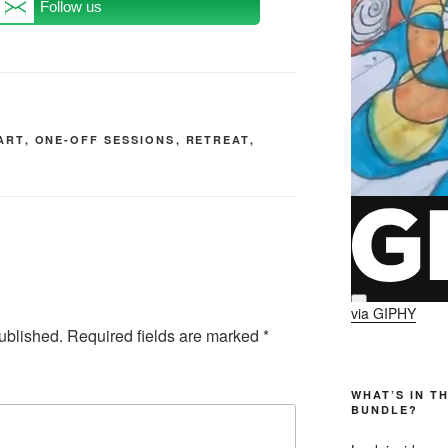
Follow us
ART
,
ONE-OFF SESSIONS
,
RETREAT
,
via GIPHY
ublished.
Required fields are marked
*
WHAT’S IN T
BUNDLE?