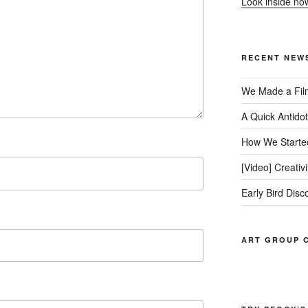
Look inside no
RECENT NEW
We Made a Fil
A Quick Antido
How We Started
[Video] Creativ
Early Bird Disc
ART GROUP C