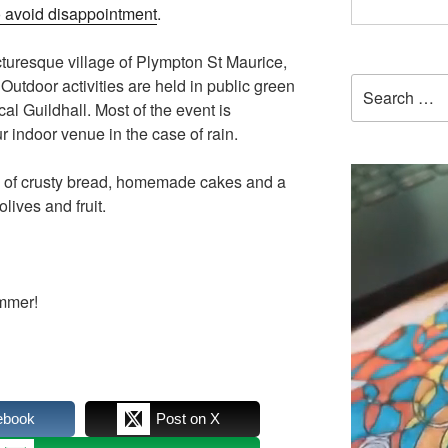
 avoid disappointment
.
icturesque village of Plympton St Maurice,
Search
utdoor activities are held in public green
for:
cal Guildhall. Most of the event is
 indoor venue in the case of rain.
h of crusty bread, homemade cakes and a
lives and fruit.
ummer!
ebook
Post on X