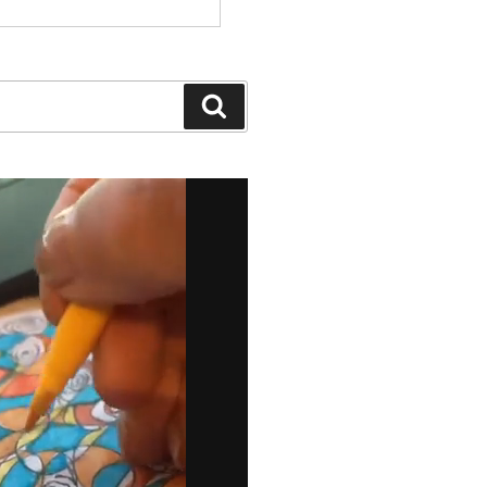
Search