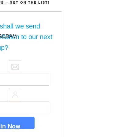
UB – GET ON THE LIST!
shall we send
vitation to our next
up?