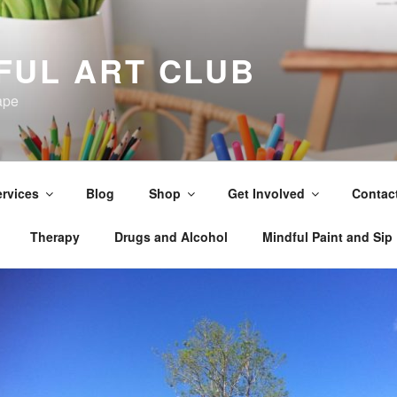
FUL ART CLUB
ape
rvices
Blog
Shop
Get Involved
Contac
Therapy
Drugs and Alcohol
Mindful Paint and Sip