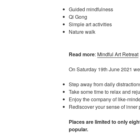
Guided mindfulness
Qi Gong
Simple art activities
Nature walk
Read more
:
Mindful Art Retreat
On Saturday 19th June 2021 we i
Step away from daily distraction
Take some time to relax and rej
Enjoy the company of like-mind
Rediscover your sense of inner
Places are limited to only eig
popular.