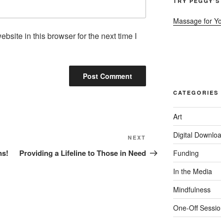
TRY PEGGY’S
Massage for Y
site in this browser for the next time I
CATEGORIES
Art
Digital Downlo
Next
NEXT
Post
ns!
Providing a Lifeline to Those in Need
Funding
In the Media
Mindfulness
One-Off Sessio