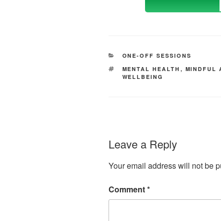
CATEGORIES
ONE-OFF SESSIONS
TAGS
MENTAL HEALTH
,
MINDFUL 
WELLBEING
Leave a Reply
Your email address will not be p
Comment
*