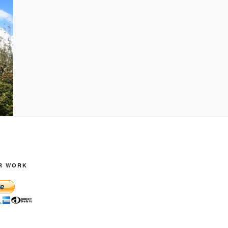
R WORK