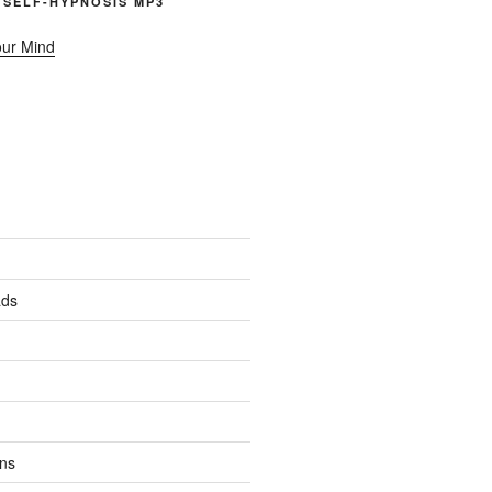
 SELF-HYPNOSIS MP3
our Mind
ads
ns