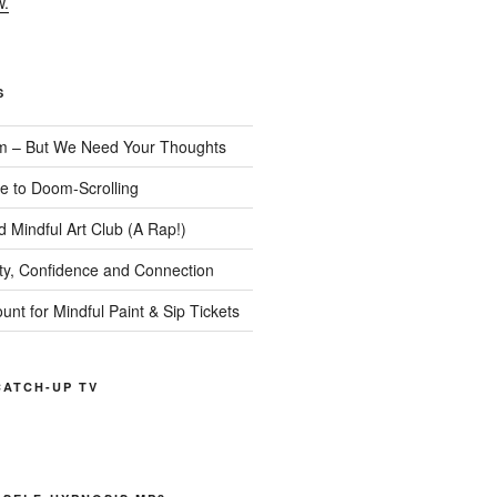
w.
S
m – But We Need Your Thoughts
te to Doom-Scrolling
 Mindful Art Club (A Rap!)
ity, Confidence and Connection
ount for Mindful Paint & Sip Tickets
ATCH-UP TV