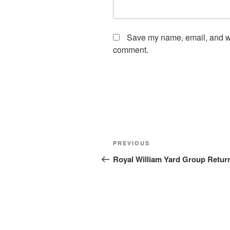
Save my name, email, and web
comment.
Post
Previous
PREVIOUS
navigation
Post
Royal William Yard Group Retur