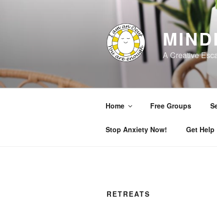
Skip
to
content
MIND
A Creative Esc
Home
Free Groups
Se
Stop Anxiety Now!
Get Help
RETREATS