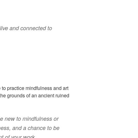
alive and connected to
e to practice mindfulness and art
the grounds of an ancient ruined
se new to mindfulness or
ness, and a chance to be
nt of your work.