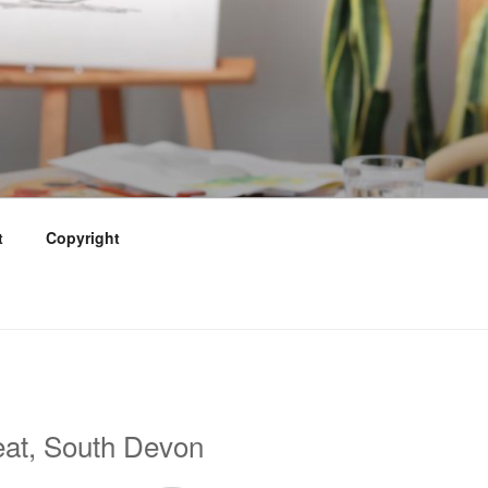
t
Copyright
eat, South Devon