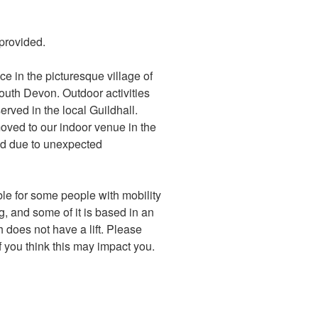
s provided.
ace in the picturesque village of
outh Devon. Outdoor activities
erved in the local Guildhall.
moved to our indoor venue in the
ed due to unexpected
le for some people with mobility
g, and some of it is based in an
h does not have a lift. Please
f you think this may impact you.