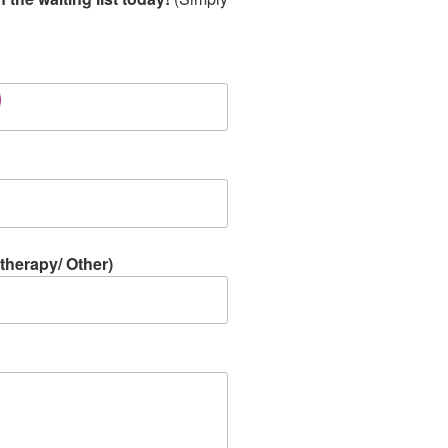
therapy/ Other)