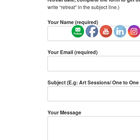
write “retreat” in the subject line.)
Your Name (required)
Your Email (required)
Subject (E.g: Art Sessions/ One to One 
Your Message