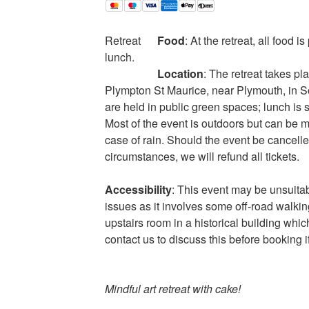
Retreat
Food
: At the retreat, all food i
lunch.
Location
: The retreat takes pl
Plympton St Maurice, near Plymouth, in S
are held in public green spaces; lunch is s
Most of the event is outdoors but can be 
case of rain. Should the event be cancell
circumstances, we will refund all tickets.
Accessibility
: This event may be unsuitab
issues as it involves some off-road walkin
upstairs room in a historical building whic
contact us to discuss this before booking i
Mindful art retreat with cake!