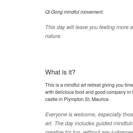
Qi Gong mindful movement.
This day will leave you feeling more 
nature.
What is it?
This is a mindful art retreat giving you tim
with delicious food and good company in 
castle in Plympton St. Maurice.
Everyone is welcome, especially tho
art. The day includes guided mindful
creative for fun, without any judgeme