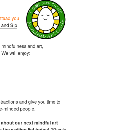
nstead you
 and Sip
, mindfulness and art,
 We will enjoy:
stractions and give you time to
ke-minded people.
r about our next mindful art
n the waiting list today!
(Simply