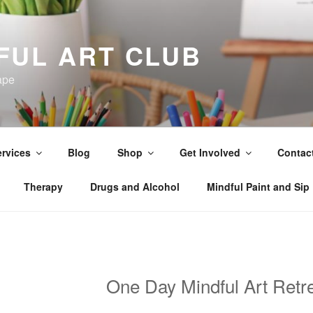
FUL ART CLUB
ape
rvices
Blog
Shop
Get Involved
Contac
Therapy
Drugs and Alcohol
Mindful Paint and Sip
One Day Mindful Art Retr