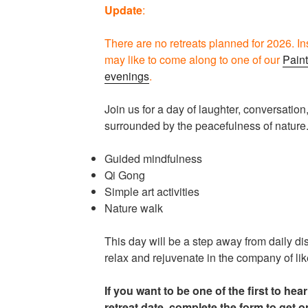
Update
:
There are no retreats planned for 2026. I
may like to come along to one of our
Paint
evenings
.
Join us for a day of laughter, conversation
surrounded by the peacefulness of nature.
Guided mindfulness
Qi Gong
Simple art activities
Nature walk
This day will be a step away from daily di
relax and rejuvenate in the company of li
If you want to be one of the first to hea
retreat date, complete the form to get o