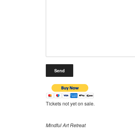
Tickets not yet on sale.
Mindful Art Retreat