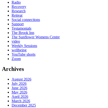
Radio
Recovery
Research
Retreat
Social connections
Support
Testamonials
The Brook Inn
The Sunflower Womens Centre
video
Weekly Sessions
wellbeing
YouTube shorts
Zoom
Archives
August 2026
July 2026
June 2026
May 2026
April 2026
March 2026
December 2025