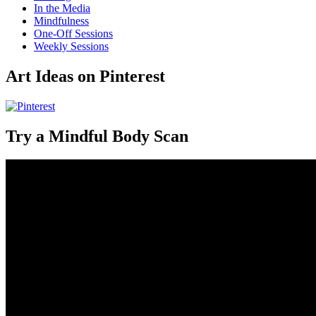
In the Media
Mindfulness
One-Off Sessions
Weekly Sessions
Art Ideas on Pinterest
Try a Mindful Body Scan