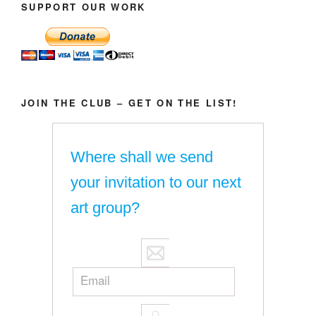
SUPPORT OUR WORK
JOIN THE CLUB – GET ON THE LIST!
Where shall we send
your invitation to our next
art group?