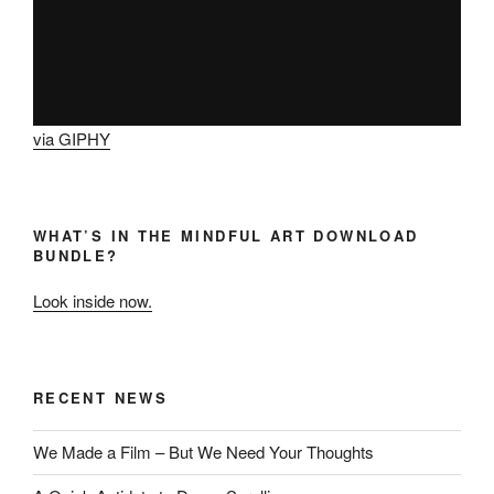
via GIPHY
WHAT’S IN THE MINDFUL ART DOWNLOAD
BUNDLE?
Look inside now.
RECENT NEWS
We Made a Film – But We Need Your Thoughts