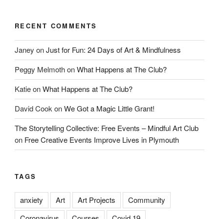
RECENT COMMENTS
Janey
on
Just for Fun: 24 Days of Art & Mindfulness
Peggy Melmoth
on
What Happens at The Club?
Katie
on
What Happens at The Club?
David Cook
on
We Got a Magic Little Grant!
The Storytelling Collective: Free Events – Mindful Art Club
on
Free Creative Events Improve Lives in Plymouth
TAGS
anxiety
Art
Art Projects
Community
Coronavirus
Courses
Covid 19