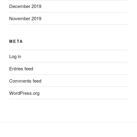
December 2019
November 2019
META
Log in
Entries feed
Comments feed
WordPress.org