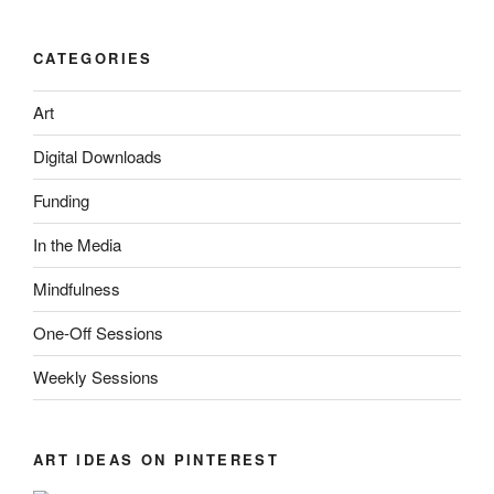
CATEGORIES
Art
Digital Downloads
Funding
In the Media
Mindfulness
One-Off Sessions
Weekly Sessions
ART IDEAS ON PINTEREST