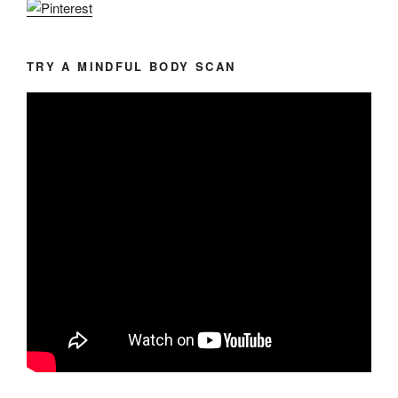
TRY A MINDFUL BODY SCAN