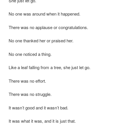
She just let go.
No one was around when it happened.
There was no applause or congratulations.
No one thanked her or praised her.
No one noticed a thing.
Like a leaf falling from a tree, she just let go.
There was no effort.
There was no struggle.
It wasn’t good and it wasn’t bad.
It was what it was, and it is just that.