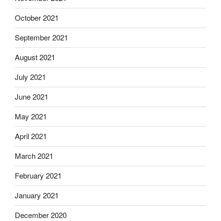
October 2021
September 2021
August 2021
July 2021
June 2021
May 2021
April 2021
March 2021
February 2021
January 2021
December 2020