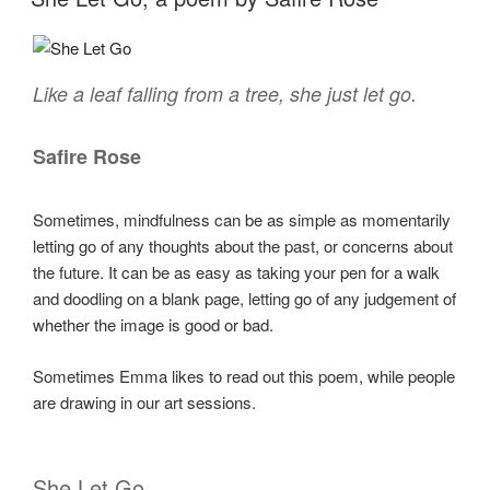
Like a leaf falling from a tree, she just let go.
Safire Rose
Sometimes, mindfulness can be as simple as momentarily
letting go of any thoughts about the past, or concerns about
the future. It can be as easy as taking your pen for a walk
and doodling on a blank page, letting go of any judgement of
whether the image is good or bad.
Sometimes Emma likes to read out this poem, while people
are drawing in our art sessions.
She Let Go.