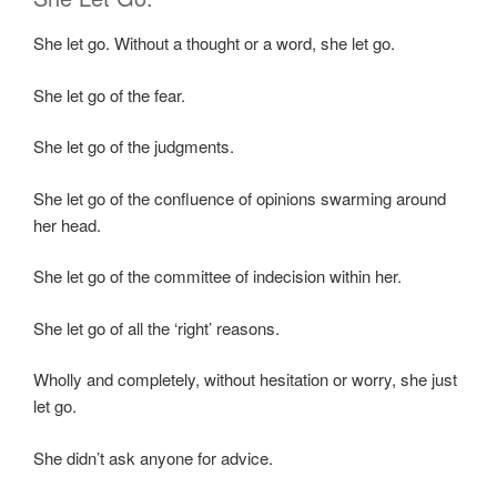
She let go. Without a thought or a word, she let go.
She let go of the fear.
She let go of the judgments.
She let go of the confluence of opinions swarming around
her head.
She let go of the committee of indecision within her.
She let go of all the ‘right’ reasons.
Wholly and completely, without hesitation or worry, she just
let go.
She didn’t ask anyone for advice.