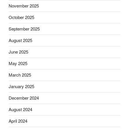
November 2025
October 2025
September 2025
August 2025
June 2025
May 2025
March 2025
January 2025
December 2024
August 2024
April 2024