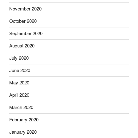
November 2020
October 2020
September 2020
August 2020
July 2020
June 2020
May 2020
April 2020
March 2020
February 2020
January 2020