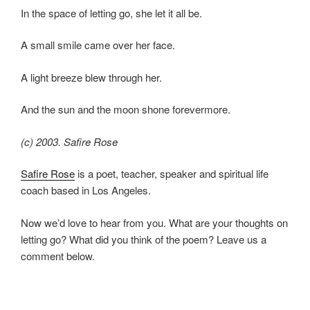
In the space of letting go, she let it all be.
A small smile came over her face.
A light breeze blew through her.
And the sun and the moon shone forevermore.
(c) 2003. Safire Rose
Safire Rose
is a poet, teacher, speaker and spiritual life
coach based in Los Angeles.
Now we’d love to hear from you. What are your thoughts on
letting go? What did you think of the poem? Leave us a
comment below.