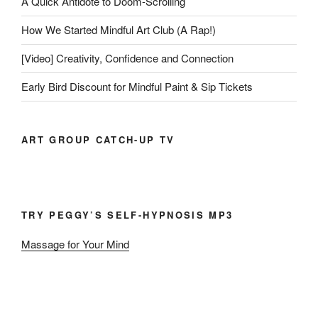
A Quick Antidote to Doom-Scrolling
How We Started Mindful Art Club (A Rap!)
[Video] Creativity, Confidence and Connection
Early Bird Discount for Mindful Paint & Sip Tickets
ART GROUP CATCH-UP TV
TRY PEGGY’S SELF-HYPNOSIS MP3
Massage for Your Mind