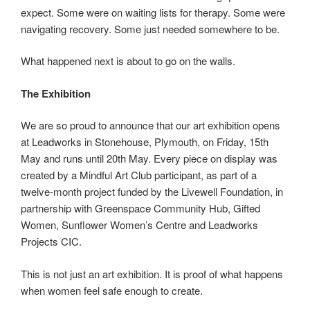
expect. Some were on waiting lists for therapy. Some were
navigating recovery. Some just needed somewhere to be.
What happened next is about to go on the walls.
The Exhibition
We are so proud to announce that our art exhibition opens
at Leadworks in Stonehouse, Plymouth, on Friday, 15th
May and runs until 20th May. Every piece on display was
created by a Mindful Art Club participant, as part of a
twelve-month project funded by the Livewell Foundation, in
partnership with Greenspace Community Hub, Gifted
Women, Sunflower Women’s Centre and Leadworks
Projects CIC.
This is not just an art exhibition. It is proof of what happens
when women feel safe enough to create.