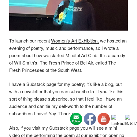
To launch our recent
Women’s Art Exhibition,
we hosted an
evening of poetry, music and performance, so I wrote a
poem about how we started Mindful Art Club. It is a parody
of Will Smith’s, The Fresh Prince of Bel Air, called The
Fresh Princesses of the South West.
I have a Substack page for my poetry; it’s like a blog, but
with a newsletter that you can subscribe to. If you like this
sort of thing please subscribe, so that I feel like I have an
audience and can tie my self-worth to the number of
subscribers I have! Yay. Thank you.
Also, if you visit my Substack page you will see a mini
video of me performing the poem at our exhibition opening