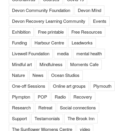
Devon Community Foundation
Devon MInd
Devon Recovery Learning Community
Events
Exhibition
Free printable
Free Resources
Funding
Harbour Centre
Leadworks
Livewell Foundation
media
mental health
Mindful art
Mindfulness
Moments Cafe
Nature
News
Ocean Studios
One-off Sessions
Online art groups
Plymouth
Plympton
POP
Radio
Recovery
Research
Retreat
Social connections
Support
Testamonials
The Brook Inn
The Sunflower Womens Centre
video