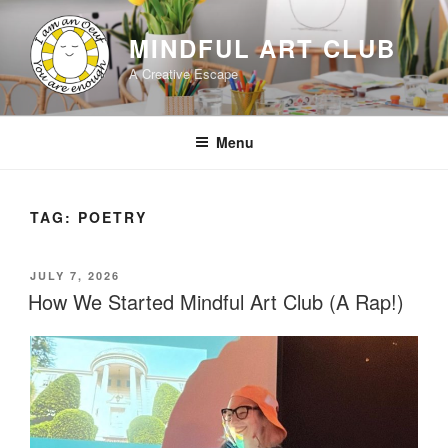
Skip
to
MINDFUL ART CLUB
content
A Creative Escape
Menu
TAG:
POETRY
POSTED
JULY 7, 2026
ON
How We Started Mindful Art Club (A Rap!)