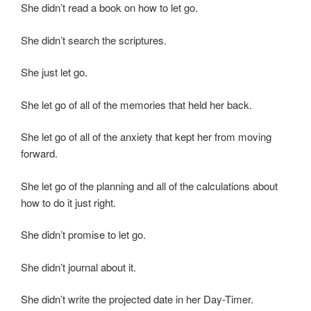
She didn’t read a book on how to let go.
She didn’t search the scriptures.
She just let go.
She let go of all of the memories that held her back.
She let go of all of the anxiety that kept her from moving
forward.
She let go of the planning and all of the calculations about
how to do it just right.
She didn’t promise to let go.
She didn’t journal about it.
She didn’t write the projected date in her Day-Timer.