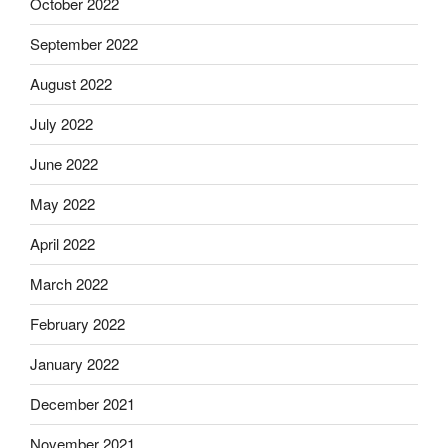
October 2022
September 2022
August 2022
July 2022
June 2022
May 2022
April 2022
March 2022
February 2022
January 2022
December 2021
November 2021