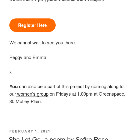
Register Here
We cannot wait to see you there.
Peggy and Emma
x
You
can also be a part of this project by coming along to
our
women’s group
on Fridays at 1.00pm at Greenspace,
30 Mutley Plain.
POSTED
FEBRUARY 1, 2021
ON
She Let Go, a poem by Safire Rose