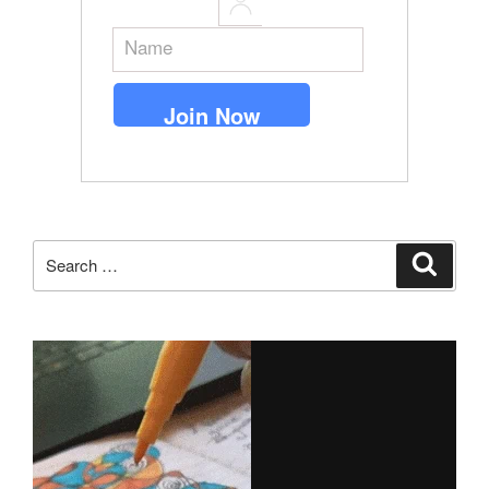
Search
Search
for: