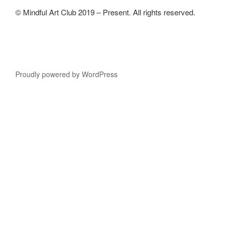
© Mindful Art Club 2019 – Present. All rights reserved.
Proudly powered by WordPress