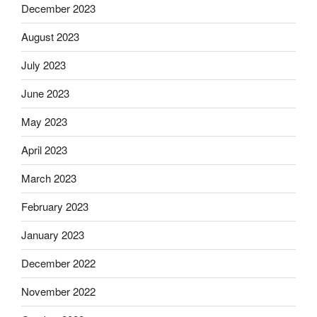
December 2023
August 2023
July 2023
June 2023
May 2023
April 2023
March 2023
February 2023
January 2023
December 2022
November 2022