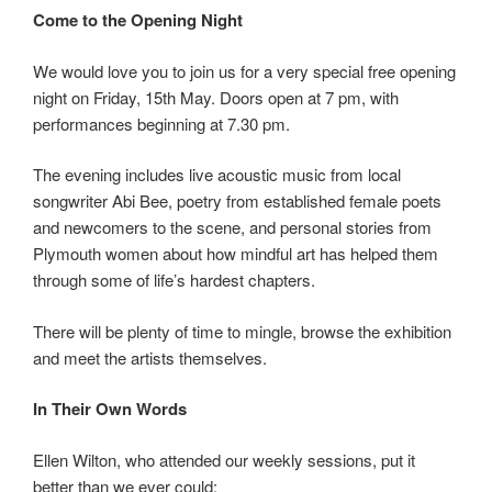
Come to the Opening Night
We would love you to join us for a very special free opening
night on Friday, 15th May. Doors open at 7 pm, with
performances beginning at 7.30 pm.
The evening includes live acoustic music from local
songwriter Abi Bee, poetry from established female poets
and newcomers to the scene, and personal stories from
Plymouth women about how mindful art has helped them
through some of life’s hardest chapters.
There will be plenty of time to mingle, browse the exhibition
and meet the artists themselves.
In Their Own Words
Ellen Wilton, who attended our weekly sessions, put it
better than we ever could: