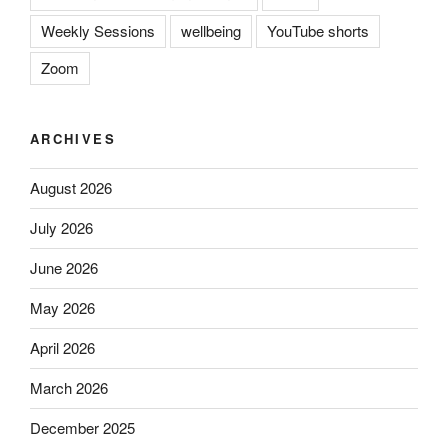
Weekly Sessions
wellbeing
YouTube shorts
Zoom
ARCHIVES
August 2026
July 2026
June 2026
May 2026
April 2026
March 2026
December 2025