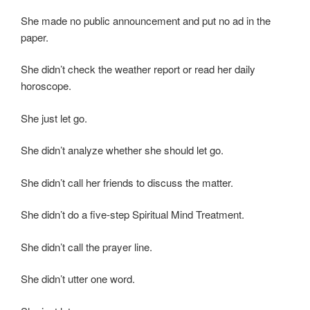
She made no public announcement and put no ad in the
paper.
She didn’t check the weather report or read her daily
horoscope.
She just let go.
She didn’t analyze whether she should let go.
She didn’t call her friends to discuss the matter.
She didn’t do a five-step Spiritual Mind Treatment.
She didn’t call the prayer line.
She didn’t utter one word.