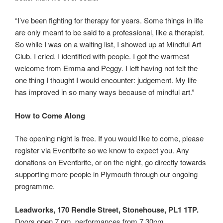
“I’ve been fighting for therapy for years. Some things in life
are only meant to be said to a professional, like a therapist.
So while I was on a waiting list, I showed up at Mindful Art
Club. I cried. I identified with people. I got the warmest
welcome from Emma and Peggy. I left having not felt the
one thing I thought I would encounter: judgement. My life
has improved in so many ways because of mindful art.”
How to Come Along
The opening night is free. If you would like to come, please
register via Eventbrite so we know to expect you. Any
donations on Eventbrite, or on the night, go directly towards
supporting more people in Plymouth through our ongoing
programme.
Leadworks, 170 Rendle Street, Stonehouse, PL1 1TP.
Doors open 7 pm, performances from 7.30pm.