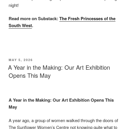
night!
Read more on Substack:
The Fresh Princesses of the
South West
.
POSTED
MAY 5, 2026
ON
A Year in the Making: Our Art Exhibition
Opens This May
A Year in the Making: Our Art Exhibition Opens This
May
A year ago, a group of women walked through the doors of
The Sunflower Women’s Centre not knowing quite what to