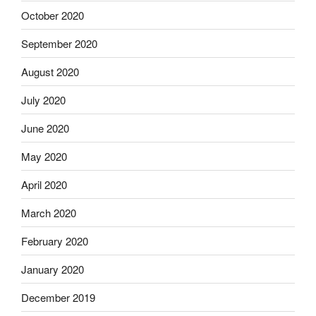
October 2020
September 2020
August 2020
July 2020
June 2020
May 2020
April 2020
March 2020
February 2020
January 2020
December 2019