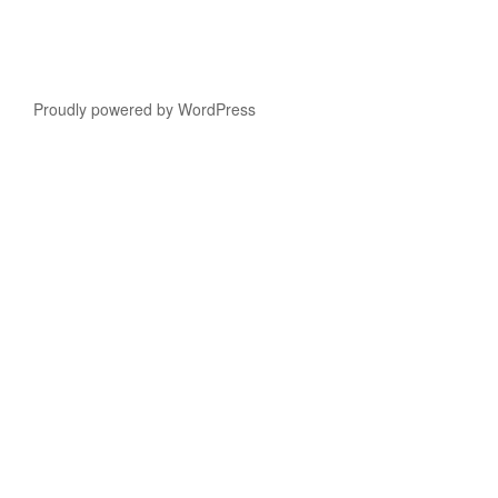
Proudly powered by WordPress