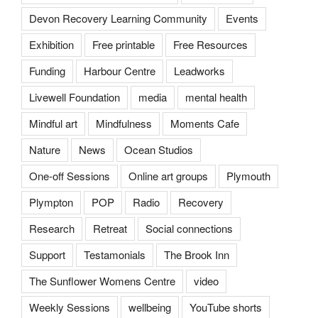
Devon Recovery Learning Community
Events
Exhibition
Free printable
Free Resources
Funding
Harbour Centre
Leadworks
Livewell Foundation
media
mental health
Mindful art
Mindfulness
Moments Cafe
Nature
News
Ocean Studios
One-off Sessions
Online art groups
Plymouth
Plympton
POP
Radio
Recovery
Research
Retreat
Social connections
Support
Testamonials
The Brook Inn
The Sunflower Womens Centre
video
Weekly Sessions
wellbeing
YouTube shorts