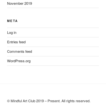
November 2019
META
Log in
Entries feed
Comments feed
WordPress.org
© Mindful Art Club 2019 – Present. All rights reserved.