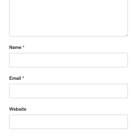
Name
*
Email
*
Website