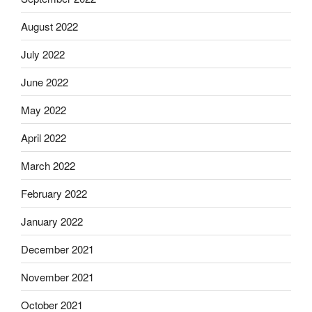
August 2022
July 2022
June 2022
May 2022
April 2022
March 2022
February 2022
January 2022
December 2021
November 2021
October 2021