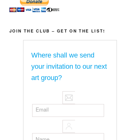
JOIN THE CLUB – GET ON THE LIST!
Where shall we send
your invitation to our next
art group?