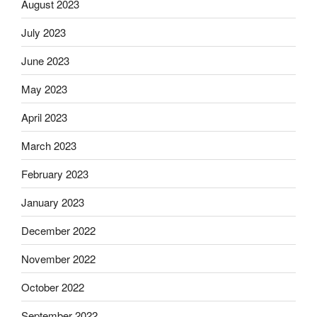
August 2023
July 2023
June 2023
May 2023
April 2023
March 2023
February 2023
January 2023
December 2022
November 2022
October 2022
September 2022