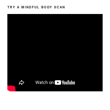
TRY A MINDFUL BODY SCAN