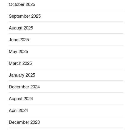
October 2025
September 2025
August 2025
June 2025
May 2025
March 2025
January 2025
December 2024
August 2024
April 2024
December 2023