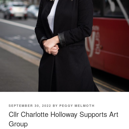
POSTED
SEPTEMBER 30, 2022
BY
PEGGY MELMOTH
ON
Cllr Charlotte Holloway Supports Art
Group