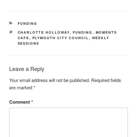
CATEGORIES
FUNDING
TAGS
CHARLOTTE HOLLOWAY
,
FUNDING
,
MOMENTS
CAFE
,
PLYMOUTH CITY COUNCIL
,
WEEKLY
SESSIONS
Leave a Reply
Your email address will not be published.
Required fields
are marked
*
Comment
*