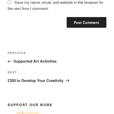
Save my name, email, and website in this browser for
the next time I comment.
Post
Previous
PREVIOUS
navigation
Post
Supported Art Activities
Next
NEXT
Post
£300 to Develop Your Creativity
SUPPORT OUR WORK