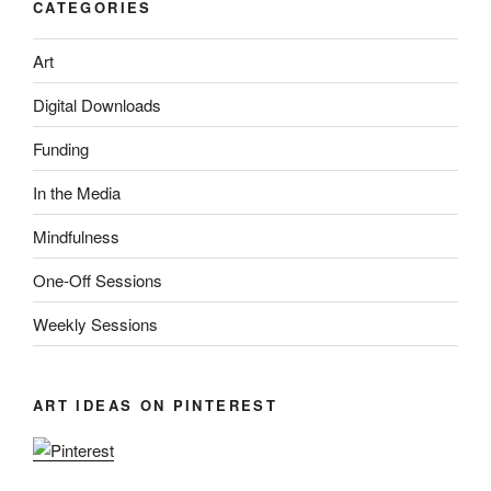
CATEGORIES
Art
Digital Downloads
Funding
In the Media
Mindfulness
One-Off Sessions
Weekly Sessions
ART IDEAS ON PINTEREST