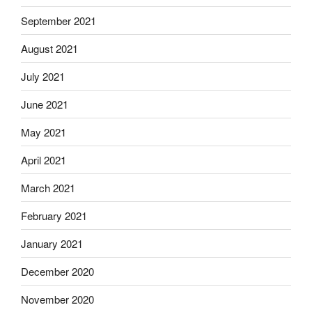
September 2021
August 2021
July 2021
June 2021
May 2021
April 2021
March 2021
February 2021
January 2021
December 2020
November 2020