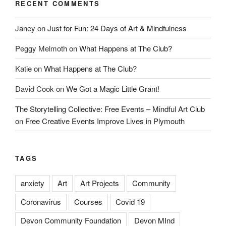
RECENT COMMENTS
Janey
on
Just for Fun: 24 Days of Art & Mindfulness
Peggy Melmoth
on
What Happens at The Club?
Katie
on
What Happens at The Club?
David Cook
on
We Got a Magic Little Grant!
The Storytelling Collective: Free Events – Mindful Art Club
on
Free Creative Events Improve Lives in Plymouth
TAGS
anxiety
Art
Art Projects
Community
Coronavirus
Courses
Covid 19
Devon Community Foundation
Devon MInd