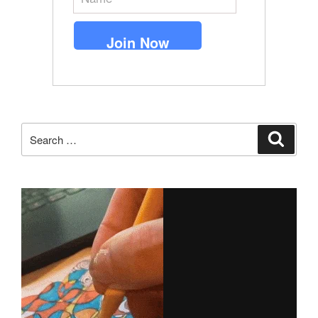
Search
Search
for: