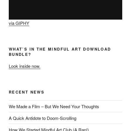
via GIPHY
WHAT’S IN THE MINDFUL ART DOWNLOAD
BUNDLE?
Look inside now.
RECENT NEWS
We Made a Film – But We Need Your Thoughts
A Quick Antidote to Doom-Scrolling
How We Started Mindful Art Club (A Rap!)