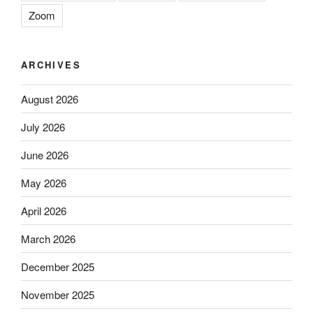
Zoom
ARCHIVES
August 2026
July 2026
June 2026
May 2026
April 2026
March 2026
December 2025
November 2025