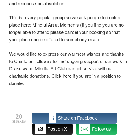
and reduces social isolation.
This is a very popular group so we ask people to book a
place here:
Mindful Art at Moments
(If you find you are no
longer able to attend please cancel your booking so that
your place can be offered to somebody else.)
We would like to express our warmest wishes and thanks
to Charlotte Holloway for her ongoing support of our work in
Drake ward. Mindful Art Club cannot survive without
charitable donations. Click
here
if you are in a position to
donate.
20
Share on Facebook
SHARES
Post on X
Follow us