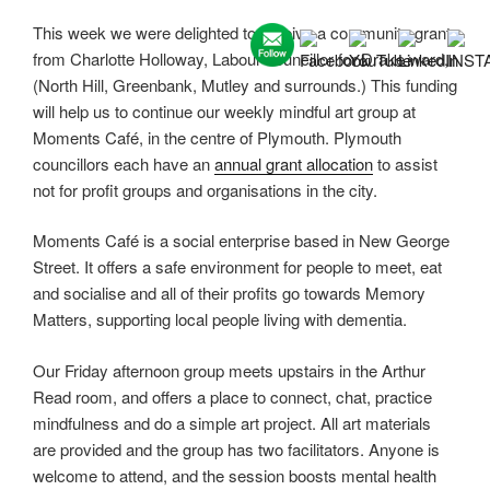
This week we were delighted to receive a community grant
from Charlotte Holloway, Labour councillor for Drake ward,
(North Hill, Greenbank, Mutley and surrounds.) This funding
will help us to continue our weekly mindful art group at
Moments Café, in the centre of Plymouth. Plymouth
councillors each have an
annual grant allocation
to assist
not for profit groups and organisations in the city.
Moments Café is a social enterprise based in New George
Street. It offers a safe environment for people to meet, eat
and socialise and all of their profits go towards Memory
Matters, supporting local people living with dementia.
Our Friday afternoon group meets upstairs in the Arthur
Read room, and offers a place to connect, chat, practice
mindfulness and do a simple art project. All art materials
are provided and the group has two facilitators. Anyone is
welcome to attend, and the session boosts mental health