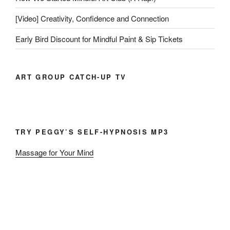
[Video] Creativity, Confidence and Connection
Early Bird Discount for Mindful Paint & Sip Tickets
ART GROUP CATCH-UP TV
TRY PEGGY’S SELF-HYPNOSIS MP3
Massage for Your Mind