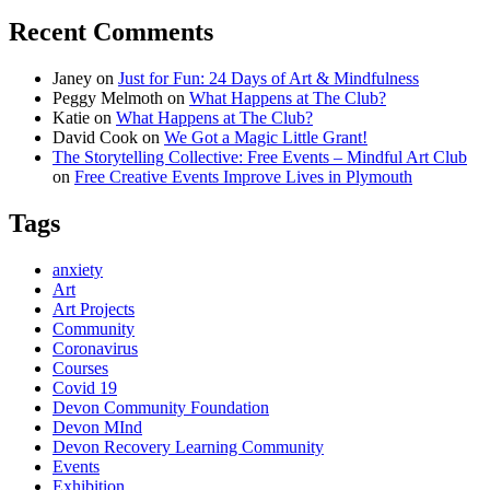
Recent Comments
Janey
on
Just for Fun: 24 Days of Art & Mindfulness
Peggy Melmoth
on
What Happens at The Club?
Katie
on
What Happens at The Club?
David Cook
on
We Got a Magic Little Grant!
The Storytelling Collective: Free Events – Mindful Art Club
on
Free Creative Events Improve Lives in Plymouth
Tags
anxiety
Art
Art Projects
Community
Coronavirus
Courses
Covid 19
Devon Community Foundation
Devon MInd
Devon Recovery Learning Community
Events
Exhibition