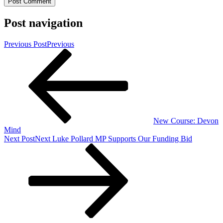
Post navigation
Previous Post
Previous
New Course: Devon
Mind
Next Post
Next
Luke Pollard MP Supports Our Funding Bid