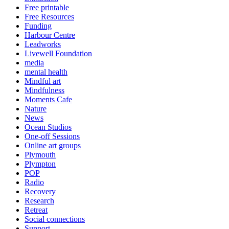
Free printable
Free Resources
Funding
Harbour Centre
Leadworks
Livewell Foundation
media
mental health
Mindful art
Mindfulness
Moments Cafe
Nature
News
Ocean Studios
One-off Sessions
Online art groups
Plymouth
Plympton
POP
Radio
Recovery
Research
Retreat
Social connections
Support