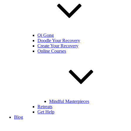
Qi Gong
Doodle Your Recovery
Create Your Recovery
Online Courses
Mindful Masterpieces
Retreats
Get Help
Blog