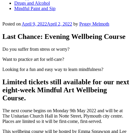
Drugs and Alcohol
Mindful Paint and Sip
Posted on
April 9, 2022
April 2, 2022
by
Peggy Melmoth
Last Chance: Evening Wellbeing Course
Do you suffer from stress or worry?
Want to practice art for self-care?
Looking for a fun and easy way to learn mindfulness?
Limited tickets still available for our next
eight-week Mindful Art Wellbeing
Course.
The next course begins on Monday 9th May 2022 and will be at
The Unitarian Church Hall in Notte Street, Plymouth city centre.
Places are limited so it will be first-come, first-served.
This wellbeing course will be hosted by Emma Sprawson and Lee