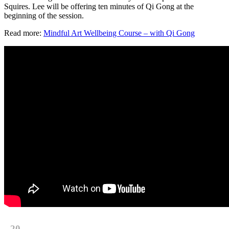
Squires. Lee will be offering ten minutes of Qi Gong at the
beginning of the session.
Read more:
Mindful Art Wellbeing Course – with Qi Gong
20