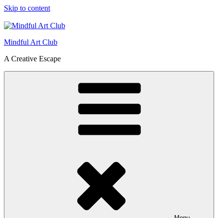
Skip to content
Mindful Art Club
A Creative Escape
Menu