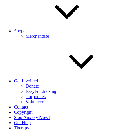
Shop
Merchandise
Get Involved
Donate
EasyFundraising
Corporates
Volunteer
Contact
Copyright
Stop Anxiety Now!
Get Help
Therapy