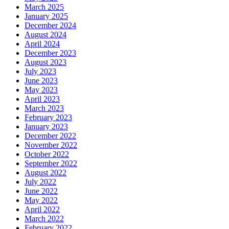
March 2025
January 2025
December 2024
August 2024
April 2024
December 2023
August 2023
July 2023
June 2023
May 2023
April 2023
March 2023
February 2023
January 2023
December 2022
November 2022
October 2022
September 2022
August 2022
July 2022
June 2022
May 2022
April 2022
March 2022
February 2022