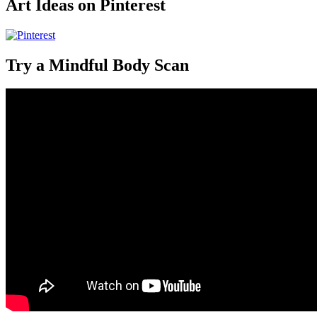
Art Ideas on Pinterest
Try a Mindful Body Scan