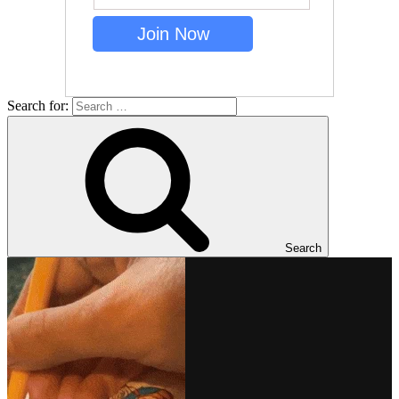
Search for:
Search