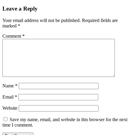
Leave a Reply
Your email address will not be published.
Required fields are
marked
*
Comment
*
Name
*
Email
*
Website
Save my name, email, and website in this browser for the next
time I comment.