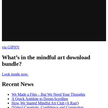
via GIPHY
What’s in the mindful art download
bundle?
Look inside now.
Recent News
We Made a Film – But We Need Your Thoughts
A Quick Antidote to Doom-Scrolling
How We Started Mindful Art Club (A Rap!)
[Video] Creativity, Confidence and Connection