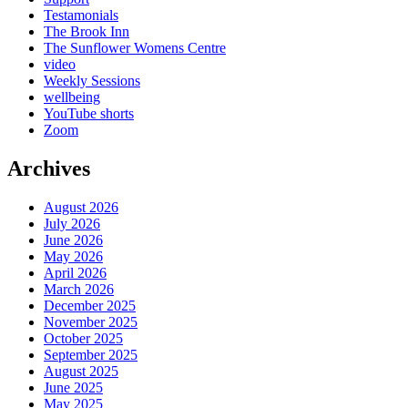
Testamonials
The Brook Inn
The Sunflower Womens Centre
video
Weekly Sessions
wellbeing
YouTube shorts
Zoom
Archives
August 2026
July 2026
June 2026
May 2026
April 2026
March 2026
December 2025
November 2025
October 2025
September 2025
August 2025
June 2025
May 2025