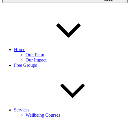
Home
Our Team
Our Impact
Free Groups
Services
Wellbeing Courses