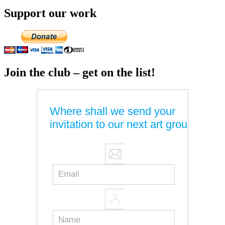
Support our work
Join the club – get on the list!
Where shall we send your
invitation to our next art group?