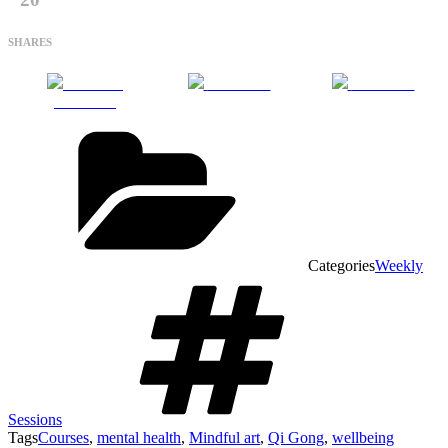
SHARES
Share on
Post on X
Follow us
Facebook
Categories
Weekly
Sessions
Tags
Courses
,
mental health
,
Mindful art
,
Qi Gong
,
wellbeing