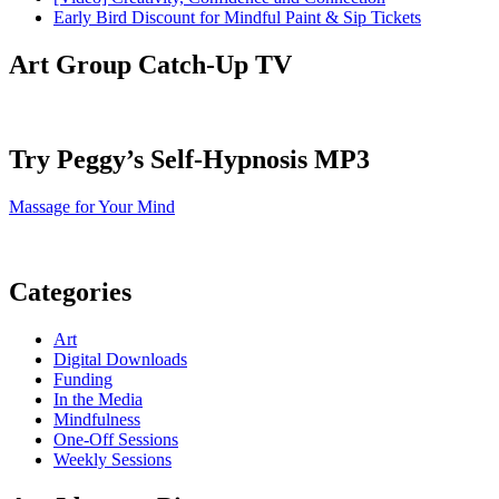
Early Bird Discount for Mindful Paint & Sip Tickets
Art Group Catch-Up TV
Try Peggy’s Self-Hypnosis MP3
Massage for Your Mind
Categories
Art
Digital Downloads
Funding
In the Media
Mindfulness
One-Off Sessions
Weekly Sessions