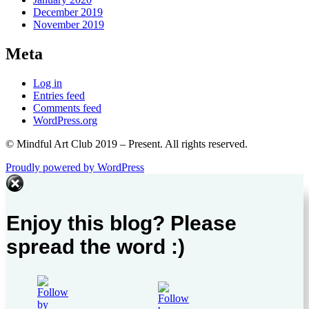
December 2019
November 2019
Meta
Log in
Entries feed
Comments feed
WordPress.org
© Mindful Art Club 2019 – Present. All rights reserved.
Proudly powered by WordPress
Enjoy this blog? Please
spread the word :)