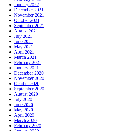
January 2022
December 2021
November 2021
October 2021
September 2021
August 2021
July 2021
June 2021
May 2021
April 2021
March 2021
February 2021
January 2021
December 2020
November 2020
October 2020
September 2020
August 2020
July 2020
June 2020
May 2020
April 2020
March 2020
February 2020
January 2020